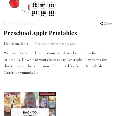
Free Printable’s
Share
Preschool Apple Printables
Mamallamallama
Updated on
September 3, 2021
Woohoo! Let’s celebrate Johnny Appleseed with a few fun
printables. Download yours here today. An apple a day keeps the
doctor away! Check out more fun printables from the GalPals:
Gratitude yummi.club