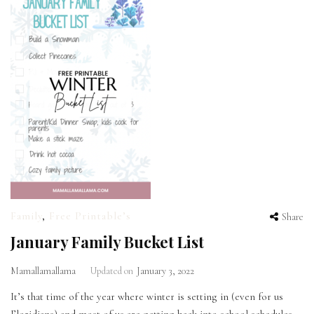
Family
,
Free Printable’s
Share
January Family Bucket List
Mamallamallama
Updated on
January 3, 2022
It’s that time of the year where winter is setting in (even for us