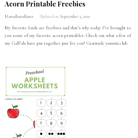
Acorn Printable Freebies
Mamallamallama
Updated on
September 3, 2021
My favorite finds are freebies and that’s why today I’ve brought to
you some of my favorite acorn printables. Check out what a few of
my GalPals have put together just for you! Gratitude yummi.club