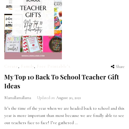
Create
,
Family
,
Free Printable’s
Share
My Top 10 Back To School Teacher Gift
Ideas
Mamallamallama
Updated on
August 20, 2021
It’s the time of the year when we are headed back to school and this
year is more important than most because we are finally able to see
our teachers face to face! I’ve gathered …