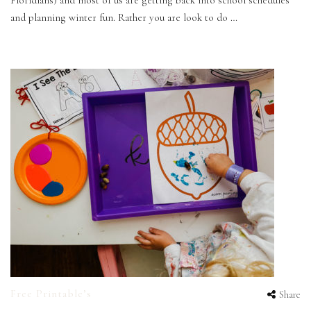
Floridians) and most of us are getting back into school schedules
and planning winter fun. Rather you are look to do …
Free Printable’s
Share