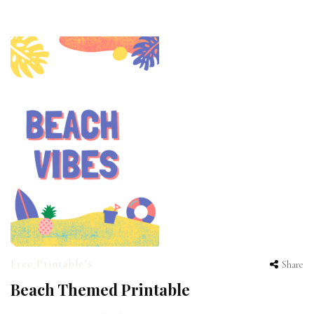
Free Printable’s
Share
Beach Themed Printable