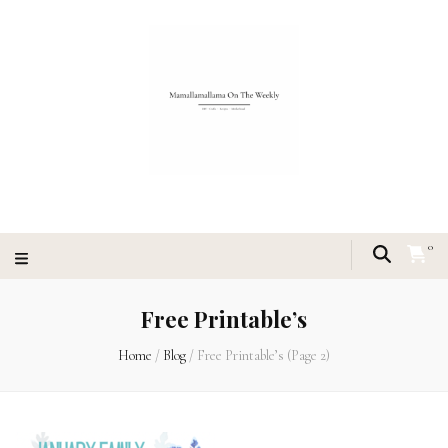
0
Free Printable’s
Home
/
Blog
/
Free Printable’s
(Page 2)