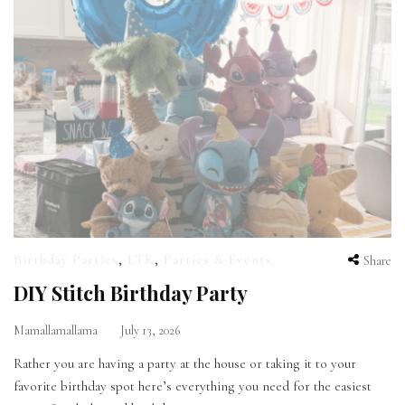
Birthday Parties
,
LTK
,
Parties & Events
Share
DIY Stitch Birthday Party
Mamallamallama
July 13, 2026
Rather you are having a party at the house or taking it to your
favorite birthday spot here’s everything you need for the easiest