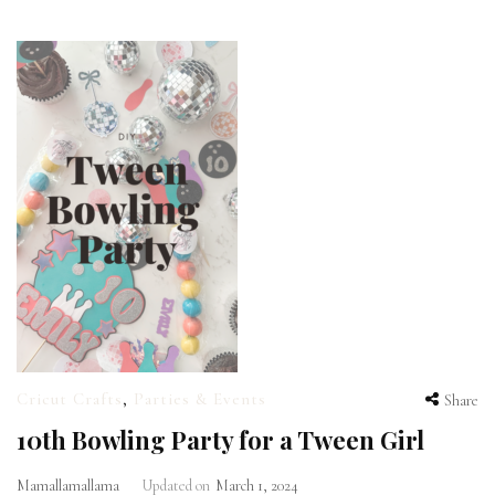
Cricut Crafts
,
Parties & Events
Share
10th Bowling Party for a Tween Girl
Mamallamallama
Updated on
March 1, 2024