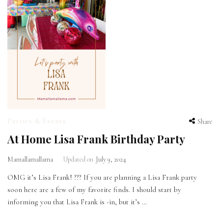
Parties & Events
Share
At Home Lisa Frank Birthday Party
Mamallamallama
Updated on
July 9, 2024
OMG it’s Lisa Frank! ??? If you are planning a Lisa Frank party
soon here are a few of my favorite finds. I should start by
informing you that Lisa Frank is -in, but it’s …