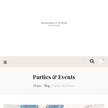
0
Parties & Events
Home
/
Blog
/
Parties & Events