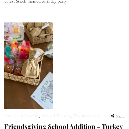
cutest Stitch themed birthday party.
Parties & Events
,
School Events
,
Thanksgiving
Share
Friendsgiving School Addition – Turkey