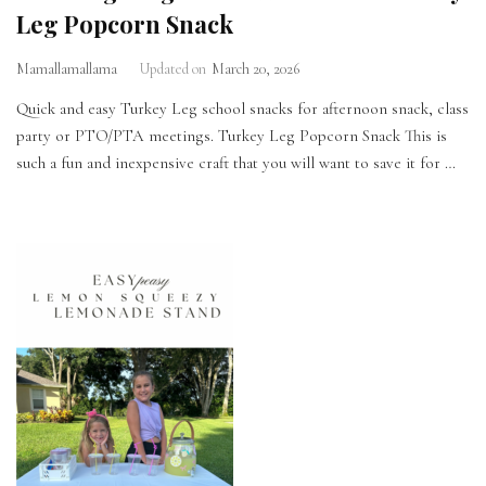
Leg Popcorn Snack
Mamallamallama
Updated on
March 20, 2026
Quick and easy Turkey Leg school snacks for afternoon snack, class
party or PTO/PTA meetings. Turkey Leg Popcorn Snack This is
such a fun and inexpensive craft that you will want to save it for …