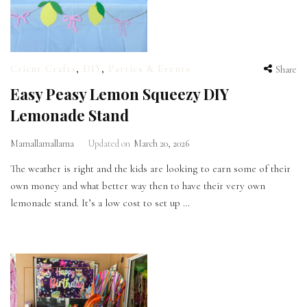
Cricut Crafts
,
DIY
,
Parties & Events
Share
Easy Peasy Lemon Squeezy DIY
Lemonade Stand
Mamallamallama
Updated on
March 20, 2026
The weather is right and the kids are looking to earn some of their
own money and what better way then to have their very own
lemonade stand. It’s a low cost to set up …