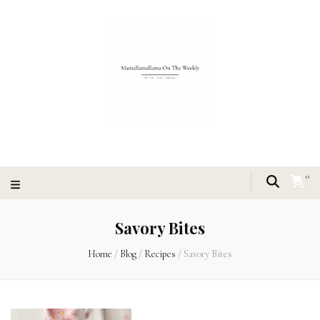
0
Savory Bites
Home
/
Blog
/
Recipes
/
Savory Bites