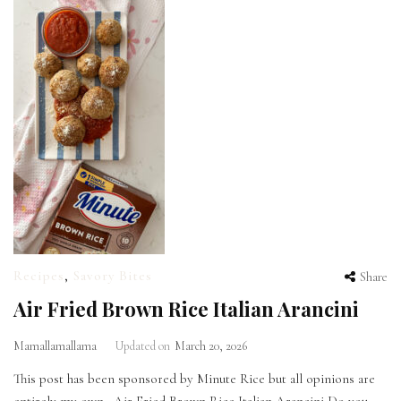
Recipes
,
Savory Bites
Share
Air Fried Brown Rice Italian Arancini
Mamallamallama
Updated on
March 20, 2026
This post has been sponsored by Minute Rice but all opinions are