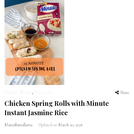
Family Meals
,
Recipes
Share
Chicken Spring Rolls with Minute
Instant Jasmine Rice
Mamallamallama
Updated on
March 20, 2026