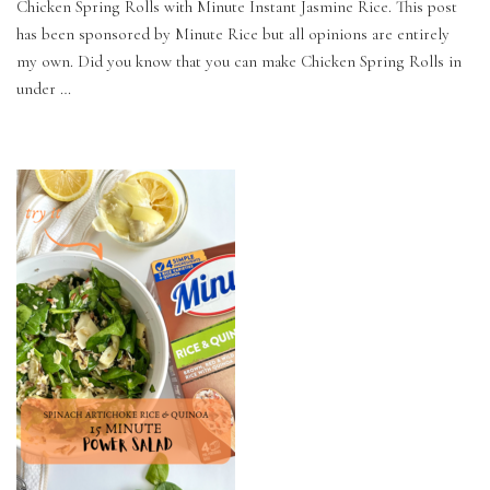
Chicken Spring Rolls with Minute Instant Jasmine Rice. This post
has been sponsored by Minute Rice but all opinions are entirely
my own. Did you know that you can make Chicken Spring Rolls in
under …