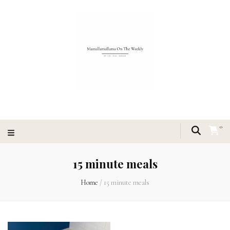
0
15 minute meals
Home
/
15 minute meals