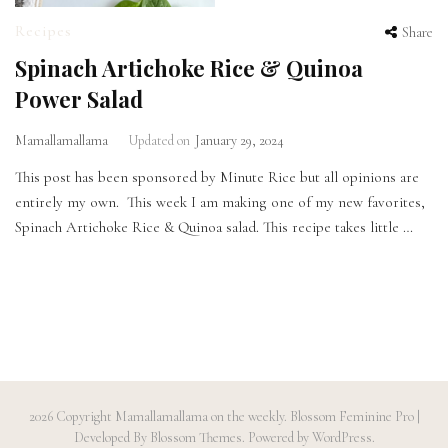
Recipes
Share
Spinach Artichoke Rice & Quinoa
Power Salad
Mamallamallama
Updated on
January 29, 2024
This post has been sponsored by Minute Rice but all opinions are
entirely my own. This week I am making one of my new favorites,
Spinach Artichoke Rice & Quinoa salad. This recipe takes little …
2026 Copyright
Mamallamallama on the weekly
.
Blossom Feminine Pro |
Developed By
Blossom Themes
.
Powered by
WordPress
.