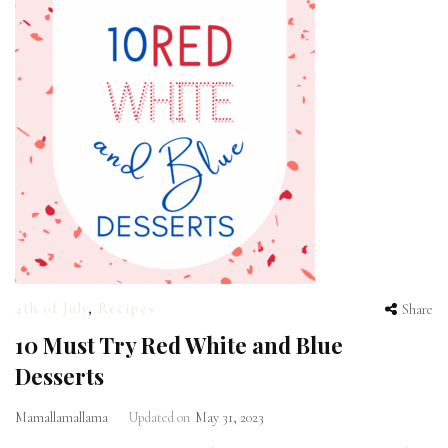
4th of July
,
Recipes
Share
10 Must Try Red White and Blue
Desserts
Mamallamallama
Updated on
May 31, 2023