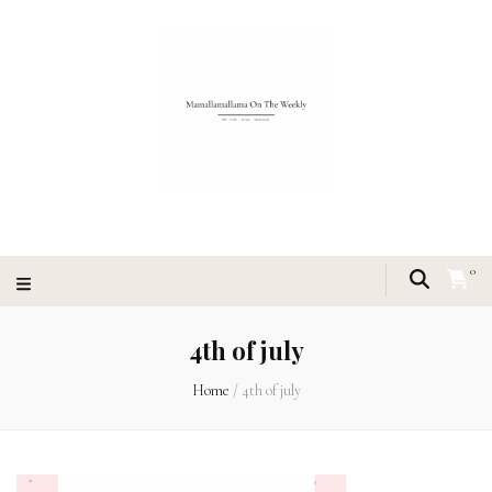
0
4th of july
Home
/
4th of july