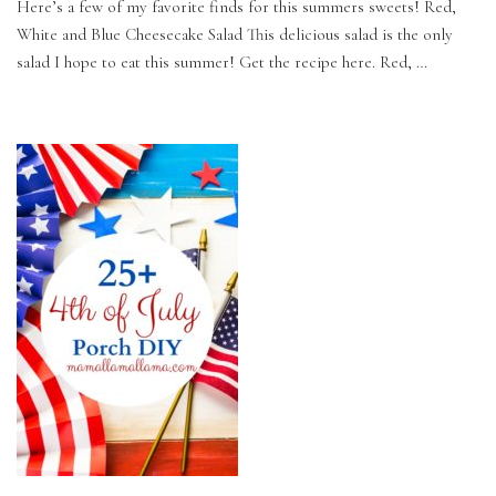
Here’s a few of my favorite finds for this summers sweets! Red,
White and Blue Cheesecake Salad This delicious salad is the only
salad I hope to eat this summer! Get the recipe here. Red, …