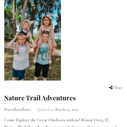
Family
Share
Nature Trail Adventures
Mamallamallama
Updated on
March 25, 2020
Come Explore the Great Outdoors with us! Mount Dora, FL