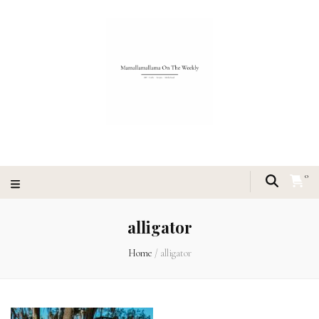
0
alligator
Home
/
alligator