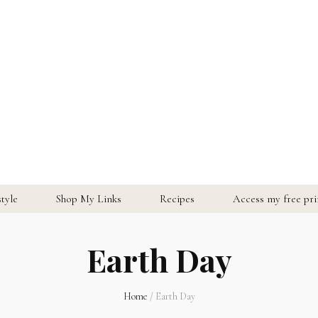
style
Shop My Links
Recipes
Access my free prin
Earth Day
Home
/
Earth Day