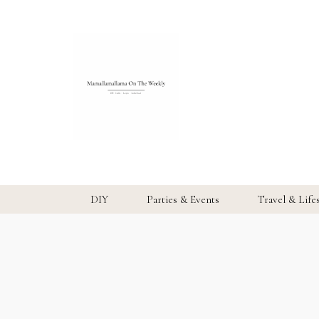
DIY
Parties & Events
Travel & Life