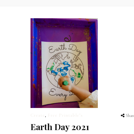
Create
,
Free Printable’s
Shar
Earth Day 2021