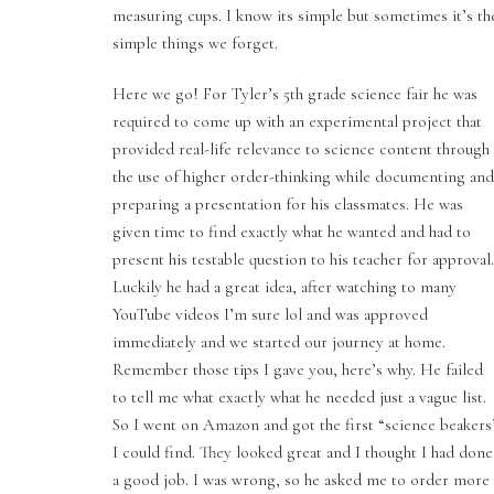
measuring cups. I know its simple but sometimes it’s th
simple things we forget.
Here we go! For Tyler’s 5th grade science fair he was
required to come up with an experimental project that
provided real-life relevance to science content through
the use of higher order-thinking while documenting and
preparing a presentation for his classmates. He was
given time to find exactly what he wanted and had to
present his testable question to his teacher for approval.
Luckily he had a great idea, after watching to many
YouTube videos I’m sure lol and was approved
immediately and we started our journey at home.
Remember those tips I gave you, here’s why. He failed
to tell me what exactly what he needed just a vague list.
So I went on Amazon and got the first “science beakers
I could find. They looked great and I thought I had done
a good job. I was wrong, so he asked me to order more