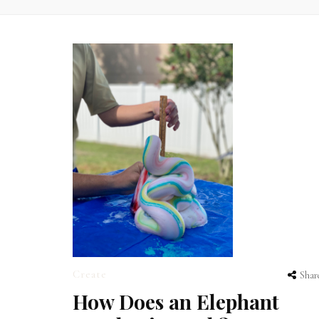
Create
Shar
How Does an Elephant