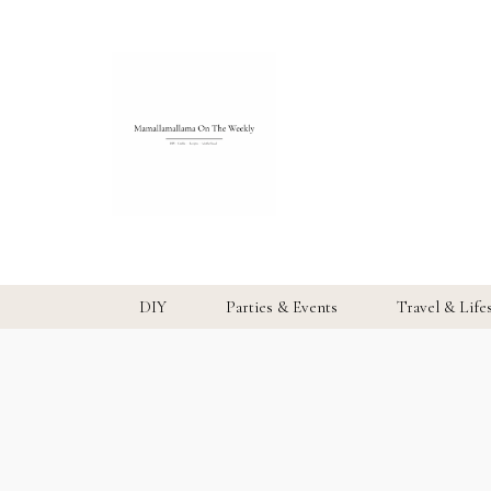
DIY
Parties & Events
Travel & Life