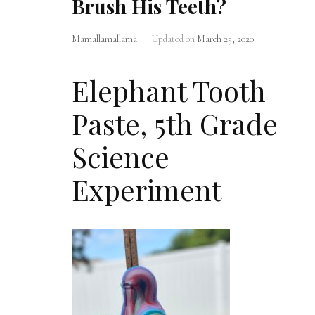
Brush His Teeth?
Mamallamallama
Updated on
March 25, 2020
Elephant Tooth
Paste, 5th Grade
Science
Experiment