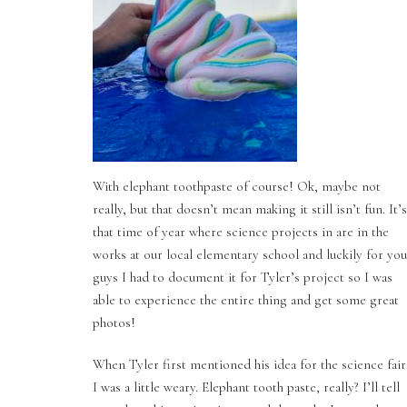
With elephant toothpaste of course! Ok, maybe not
really, but that doesn’t mean making it still isn’t fun. It’s
that time of year where science projects in are in the
works at our local elementary school and luckily for you
guys I had to document it for Tyler’s project so I was
able to experience the entire thing and get some great
photos!
When Tyler first mentioned his idea for the science fair
I was a little weary. Elephant tooth paste, really? I’ll tell