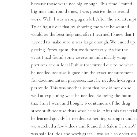
because those were not big enough. This time I found
big nice and round ones, I was positive those would
work. Well, I was wrong again lol. After the 3rd attempt
Tyler figure out that by showing me what he wanted
would be the best help and after I learned I knew that I
needed to make sure it was large enough. We ended up
getting Pyrex 250ml that work perfectly. As for the
yeast I had found some awesome individually wrap
portions at our local Publix that turned out to be what
he needed because it gave him the exact measurement
for documentation purposes. Last he needed hydrogen
peroxide. This was another item that he did not do so
well at explaining what he needed. So being the mom
that I am I went and bought 6 containers of the drug
store stuff because thats what he said. After his first trial
he learned quickly he needed something stronger and s
we watched a few videos and found that Salon Care 40V
was safe for kids and work great. I was able to order on