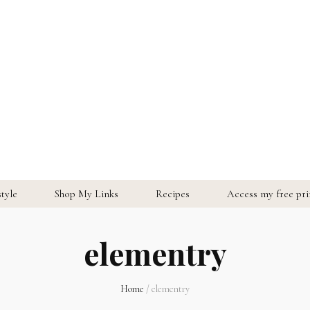
style
Shop My Links
Recipes
Access my free prin
elementry
Home
/
elementry