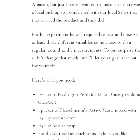
Amazon, but just incase I wanted to make sure there wa
a local pick up so I confirmed with our local Sallys that
they carried the product and they did.
For his experiment he was required to test and observe
at least three different variables so he chose to do a
regular, 2x and 3x the measurements. To our surprise th
didn’t change that much, but I’ll let you figure that out
for yourself.
Here’s what you need,
1/2 cup of Hydrogen Peroxide (Salon Care 40 volum
CLEAR!)
1 packet of Fleischmann’s Active Yeast, mixed with
1/4 cup warm water
1/4 cup of dish soap
Food Color add as much or as little as you like