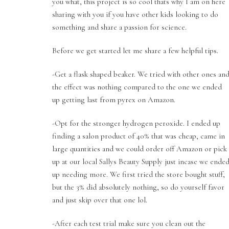
you what, this project is so cool thats why I am on here
sharing with you if you have other kids looking to do
something and share a passion for science.
Before we get started let me share a few helpful tips.
-Get a flask shaped beaker. We tried with other ones an
the effect was nothing compared to the one we ended
up getting last from pyrex on Amazon.
-Opt for the stronger hydrogen peroxide. I ended up
finding a salon product of 40% that was cheap, came in
large quantities and we could order off Amazon or pick
up at our local Sallys Beauty Supply just incase we ende
up needing more. We first tried the store bought stuff,
but the 3% did absolutely nothing, so do yourself favor
and just skip over that one lol.
-After each test trial make sure you clean out the