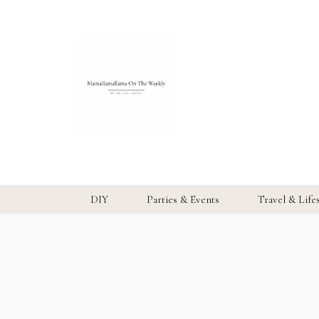
DIY
Parties & Events
Travel & Life