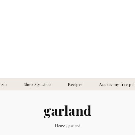
style
Shop My Links
Recipes
Access my free prin
garland
Home
/
garland