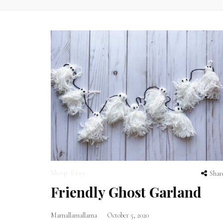
Shop Etsy
Shar
Friendly Ghost Garland
Mamallamallama
October 5, 2020