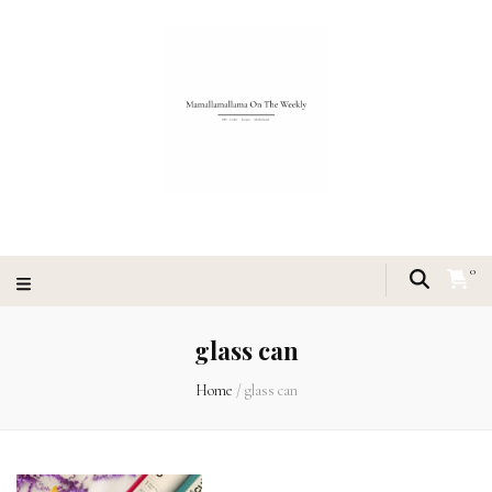
0
glass can
Home
/
glass can