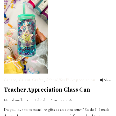
Create
,
Cricut Crafts
,
School/Staff Appreciation
Share
Teacher Appreciation Glass Can
Mamallamallama
Updated on
March 20, 2026
Do you love to personalize gifts as an extra touch? So do I! I made