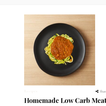
Recipes
Shar
Homemade Low Carb Mea