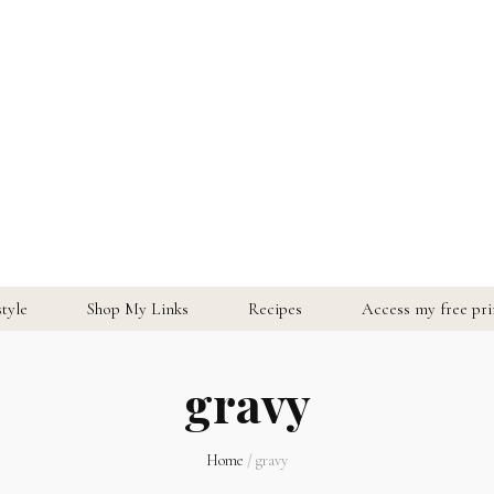
style
Shop My Links
Recipes
Access my free prin
gravy
Home
/
gravy