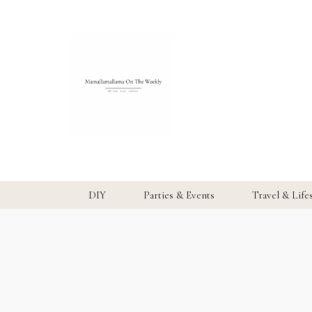
DIY
Parties & Events
Travel & Life