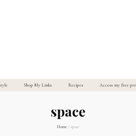
style
Shop My Links
Recipes
Access my free prin
space
Home
/
space