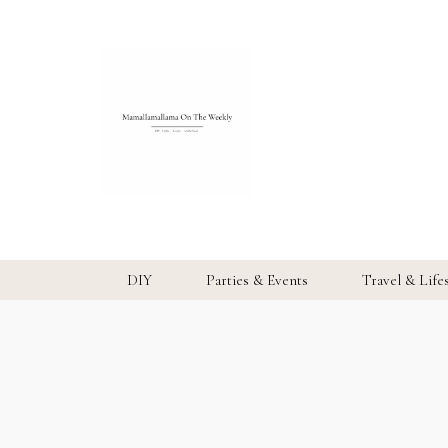
DIY
Parties & Events
Travel & Life