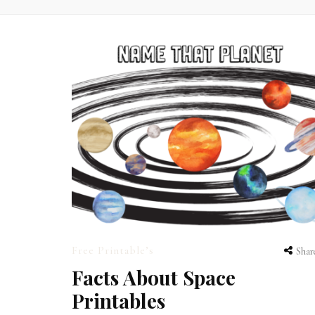
Free Printable’s
Shar
Facts About Space
Printables