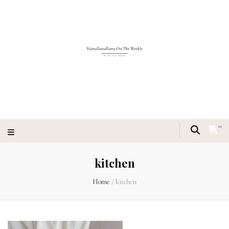
0
kitchen
Home
/
kitchen