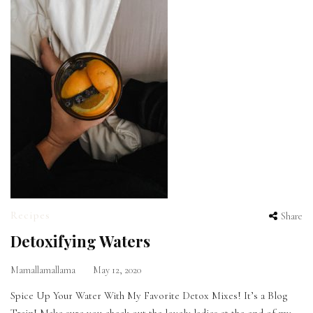
Recipes
Share
Detoxifying Waters
Mamallamallama
May 12, 2020
Spice Up Your Water With My Favorite Detox Mixes! It’s a Blog