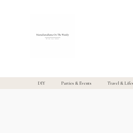
DIY
Parties & Events
Travel & Life