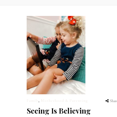
Family
,
Motherhood & Parenting
Shar
Seeing Is Believing