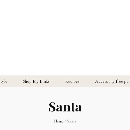
style
Shop My Links
Recipes
Access my free prin
Santa
Home
/
Santa