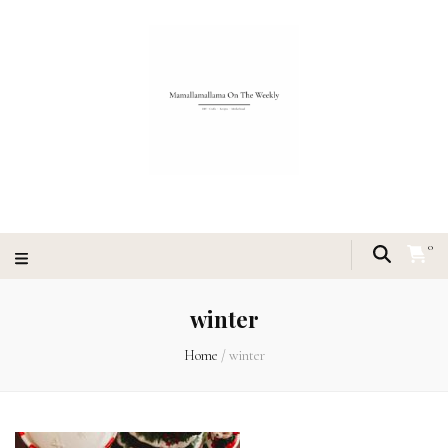
0
winter
Home
/
winter