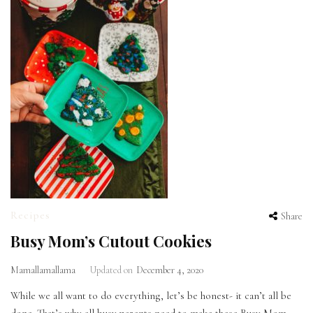
Recipes
Share
Busy Mom’s Cutout Cookies
Mamallamallama
Updated on
December 4, 2020
While we all want to do everything, let’s be honest- it can’t all be