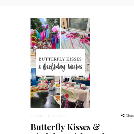
Parties & Events
Shar
Butterfly Kisses &