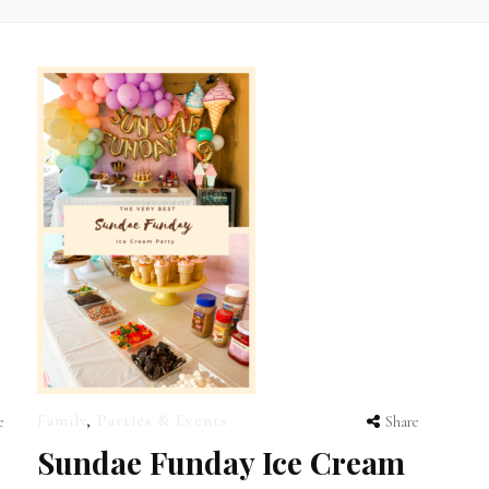
Family
,
Parties & Events
e
Share
Sundae Funday Ice Cream