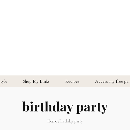
style
Shop My Links
Recipes
Access my free prin
birthday party
Home
/
birthday party