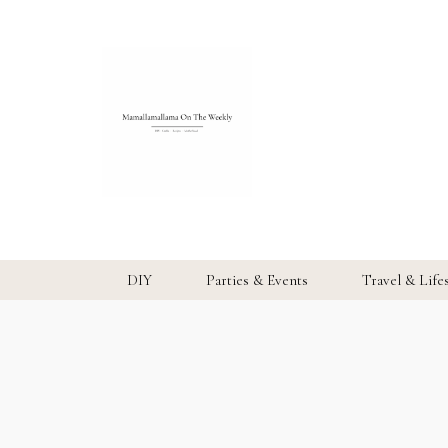
DIY
Parties & Events
Travel & Life