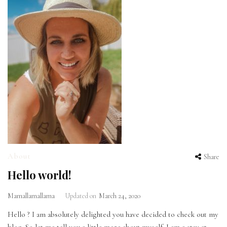
About
Share
Hello world!
Mamallamallama
Updated on
March 24, 2020
Hello ? I am absolutely delighted you have decided to check out my