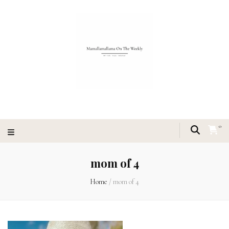
0
mom of 4
Home
/
mom of 4