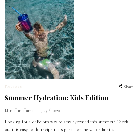
Recipes
Share
Summer Hydration: Kids Edition
Mamallamallama
July 6, 2020
Looking for a delicious way to stay hydrated this summer? Check
out this easy to do recipe thats great for the whole family.