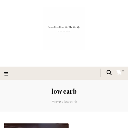
0
low carb
Home
/
low carb