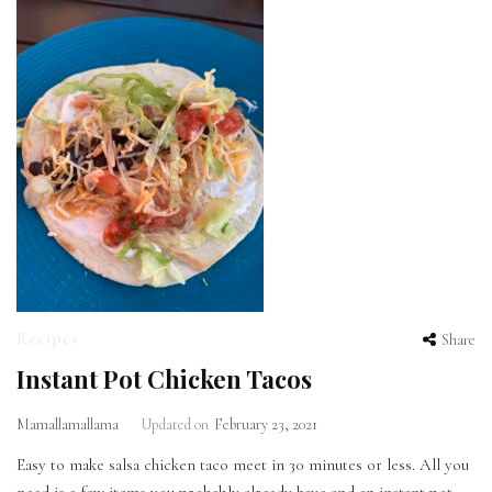
Recipes
Share
Instant Pot Chicken Tacos
Mamallamallama
Updated on
February 23, 2021
Easy to make salsa chicken taco meet in 30 minutes or less. All you