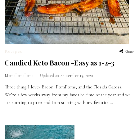
Recipes
Share
Candied Keto Bacon -Easy as 1-2-3
Mamallamallama
Updated on
September 15, 2020
Three thing I love- Bacon, PomPoms, and the Florida Gators.
We’re a few weeks away from my favorite time of the year and we
are starting to prep and I am starting with my favorite …