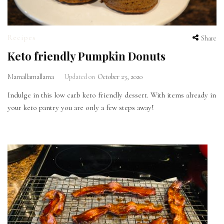
Recipes
Share
Keto friendly Pumpkin Donuts
Mamallamallama
Updated on
October 23, 2020
Indulge in this low carb keto friendly dessert. With items already in
your keto pantry you are only a few steps away!