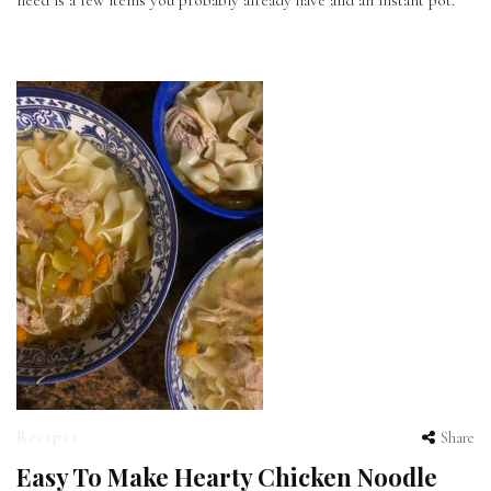
need is a few items you probably already have and an instant pot.
Recipes
Share
Easy To Make Hearty Chicken Noodle