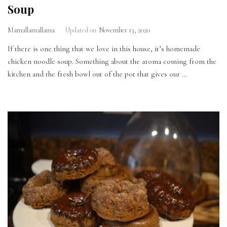
Soup
Mamallamallama
Updated on
November 13, 2020
If there is one thing that we love in this house, it’s homemade
chicken noodle soup. Something about the aroma coming from the
kitchen and the fresh bowl out of the pot that gives our …