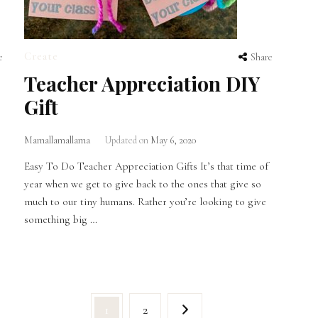
Create
e
Share
Teacher Appreciation DIY
Gift
Mamallamallama
Updated on
May 6, 2020
Easy To Do Teacher Appreciation Gifts It’s that time of
year when we get to give back to the ones that give so
much to our tiny humans. Rather you’re looking to give
something big …
Page
Page
1
2