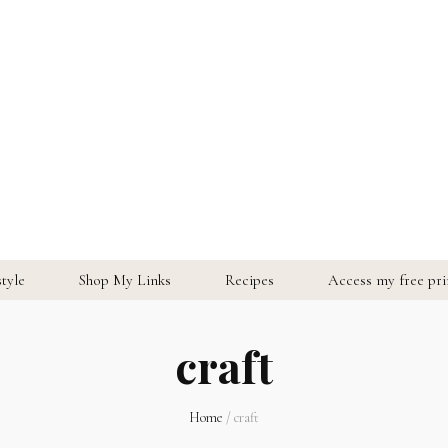
style
Shop My Links
Recipes
Access my free prin
craft
Home
/
craft