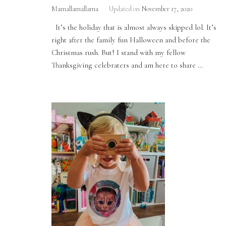
Mamallamallama
Updated on
November 17, 2020
It’s the holiday that is almost always skipped lol. It’s
right after the family fun Halloween and before the
Christmas rush. But! I stand with my fellow
Thanksgiving celebraters and am here to share …