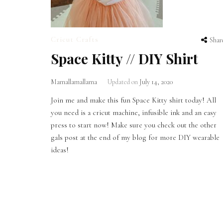
Cricut Crafts
Shar
Space Kitty // DIY Shirt
Mamallamallama
Updated on
July 14, 2020
Join me and make this fun Space Kitty shirt today! All
you need is a cricut machine, infusible ink and an easy
press to start now! Make sure you check out the other
gals post at the end of my blog for more DIY wearable
ideas!
Posts