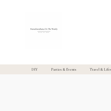
DIY
Parties & Events
Travel & Life