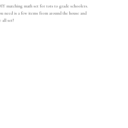
IY matching math set for tots to grade schoolers.
ou need is a few items from around the house and
 all set!