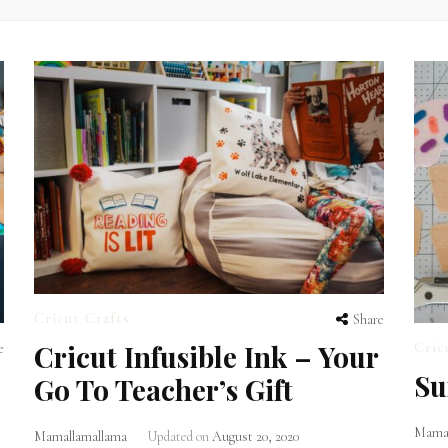
Cricut Crafts
Share
Cricut Infusible Ink – Your
Cric
e
Su
Go To Teacher’s Gift
Mamal
Mamallamallama
Updated on
August 20, 2020