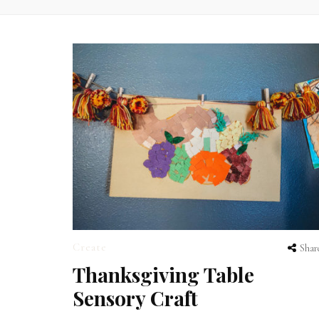
Create
Shar
Thanksgiving Table
Sensory Craft