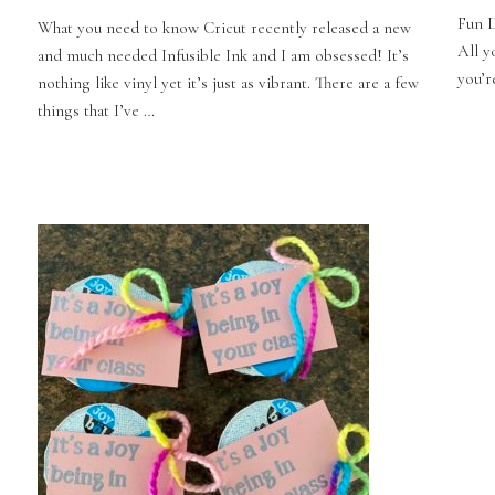
Fun D
What you need to know Cricut recently released a new
All y
and much needed Infusible Ink and I am obsessed! It’s
you’re
nothing like vinyl yet it’s just as vibrant. There are a few
things that I’ve …