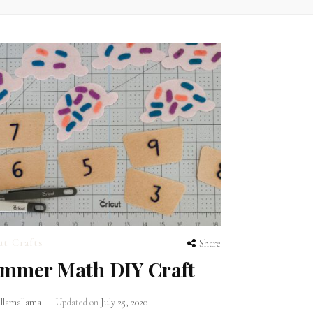
ut Crafts
Share
mmer Math DIY Craft
lamallama
Updated on
July 25, 2020