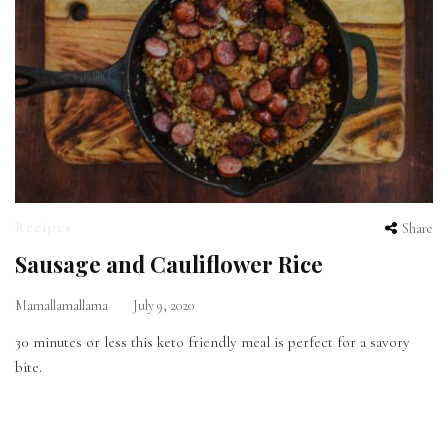
Recipes
Share
Sausage and Cauliflower Rice
Mamallamallama
July 9, 2020
30 minutes or less this keto friendly meal is perfect for a savory
bite.