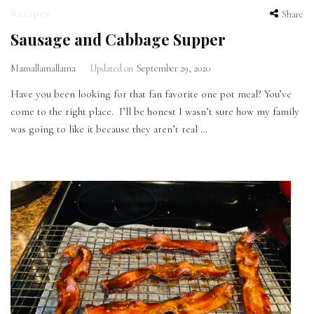
Recipes
Share
Sausage and Cabbage Supper
Mamallamallama
Updated on
September 29, 2020
Have you been looking for that fan favorite one pot meal? You’ve
come to the right place. I’ll be honest I wasn’t sure how my family
was going to like it because they aren’t real …