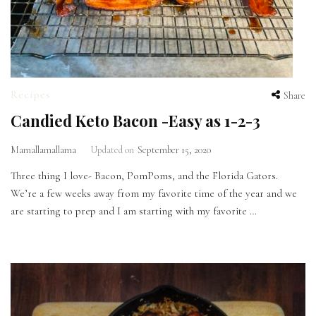
Recipes
Share
Candied Keto Bacon -Easy as 1-2-3
Mamallamallama
Updated on
September 15, 2020
Three thing I love- Bacon, PomPoms, and the Florida Gators.
We’re a few weeks away from my favorite time of the year and we
are starting to prep and I am starting with my favorite …