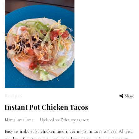
Recipes
Share
Instant Pot Chicken Tacos
Mamallamallama
Updated on
February 23, 2021
Easy to make salsa chicken taco meet in 30 minutes or less. All you