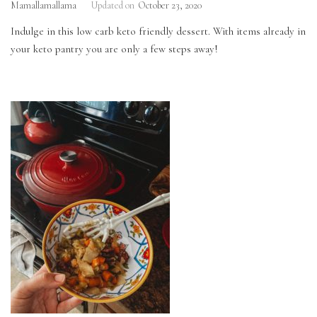
Mamallamallama
Updated on
October 23, 2020
Indulge in this low carb keto friendly dessert. With items already in
your keto pantry you are only a few steps away!