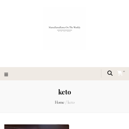
0
keto
Home
/
keto