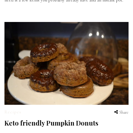
need is a few items you probably already have and an instant pot.
Recipes
Share
Keto friendly Pumpkin Donuts