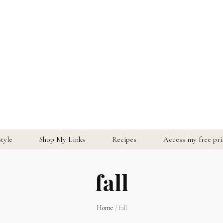
style
Shop My Links
Recipes
Access my free prin
fall
Home
/
fall