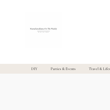
DIY
Parties & Events
Travel & Life