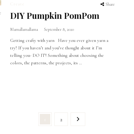
Create
Share
DIY Pumpkin PomPom
e
Mamallamallama
September 8, 2020
Getting crafty with yarn Have you ever given yarn a
try? If you haven’t and you’ve thought about it I’m
telling you- DO IT! Something about choosing the
colors, the patterns, the projects, its …
g
Page
Page
1
2