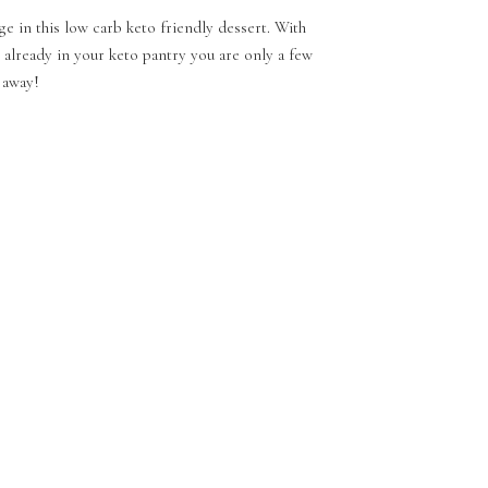
ge in this low carb keto friendly dessert. With
 already in your keto pantry you are only a few
 away!