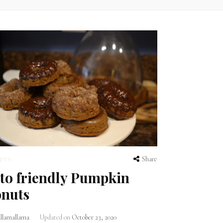
pes
Share
to friendly Pumpkin
nuts
lamallama
Updated on
October 23, 2020