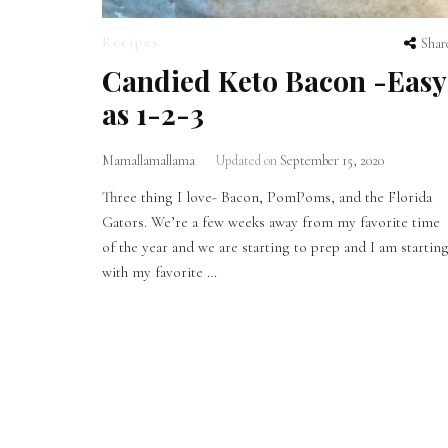
Recipes
Shar
Candied Keto Bacon -Easy
as 1-2-3
Mamallamallama
Updated on
September 15, 2020
Three thing I love- Bacon, PomPoms, and the Florida
Gators. We’re a few weeks away from my favorite time
of the year and we are starting to prep and I am startin
with my favorite …
Posts
pagination