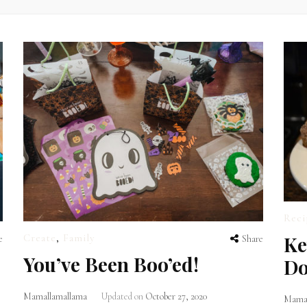
Reci
Ke
Create
,
Family
e
Share
You’ve Been Boo’ed!
Do
Mamallamallama
Updated on
October 27, 2020
Mamal