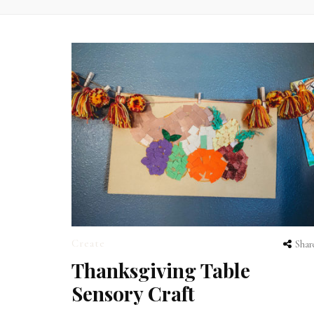
Create
Shar
Thanksgiving Table
Sensory Craft