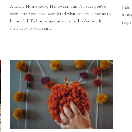
A Little Non-Spooky Halloween Fun I’m sure you’ve
Indul
seen it and you have wondered what exactly it means to
items
be boo’ed. To boo someone or to be boo’ed is a fun
steps
little activity you can …