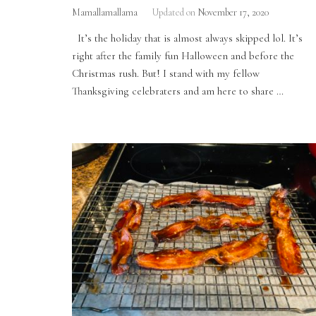
Mamallamallama
Updated on
November 17, 2020
It’s the holiday that is almost always skipped lol. It’s
right after the family fun Halloween and before the
Christmas rush. But! I stand with my fellow
Thanksgiving celebraters and am here to share …