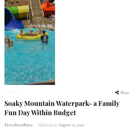
Family
Share
Soaky Mountain Waterpark- a Family
Fun Day Within Budget
Mamallamallama
Updated on
August 13, 2020