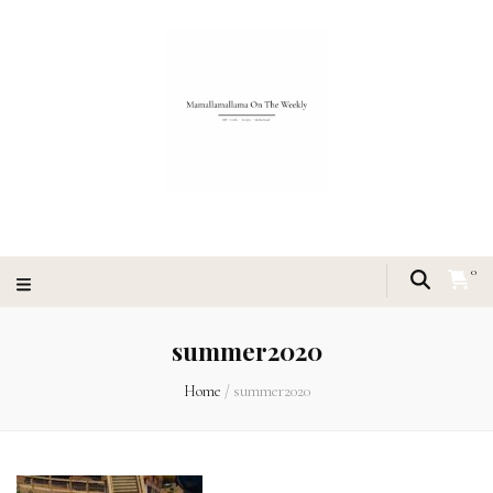
0
summer2020
Home
/
summer2020