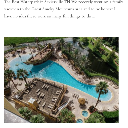
The Best Waterpark in Sevierville TN We recently went on a family
vacation to the Great Smoky Mountains area and to be honest I
have no idea there were so many fun things to do …