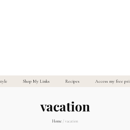
style
Shop My Links
Recipes
Access my free prin
vacation
Home
/
vacation