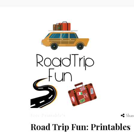
Free Printable’s
Shar
Road Trip Fun: Printables