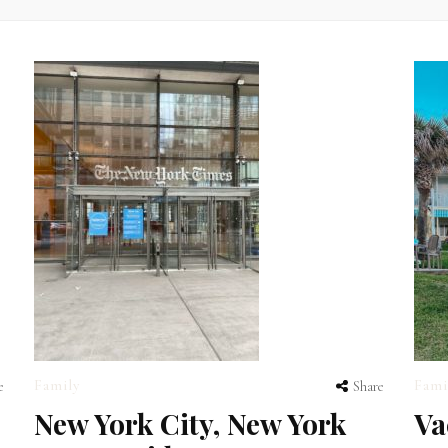
Family
Fami
e
Share
New York City, New York
Va