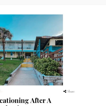
ly
Share
cationing After A