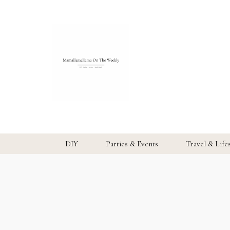
DIY
Parties & Events
Travel & Life