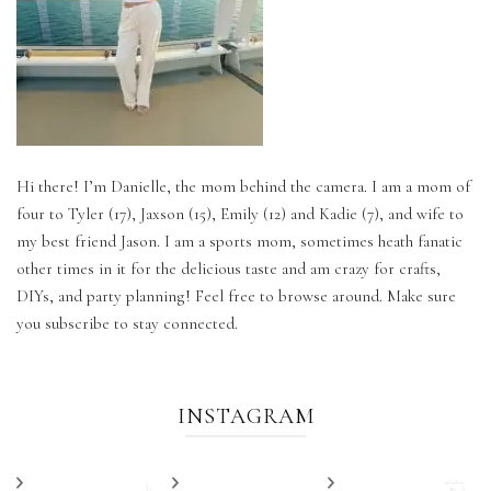
Hi there! I’m Danielle, the mom behind the camera. I am a mom of
four to Tyler (17), Jaxson (15), Emily (12) and Kadie (7), and wife to
my best friend Jason. I am a sports mom, sometimes heath fanatic
other times in it for the delicious taste and am crazy for crafts,
DIYs, and party planning! Feel free to browse around. Make sure
you subscribe to stay connected.
INSTAGRAM