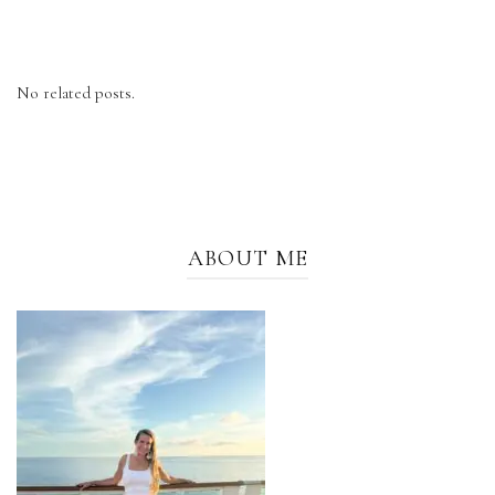
No related posts.
ABOUT ME