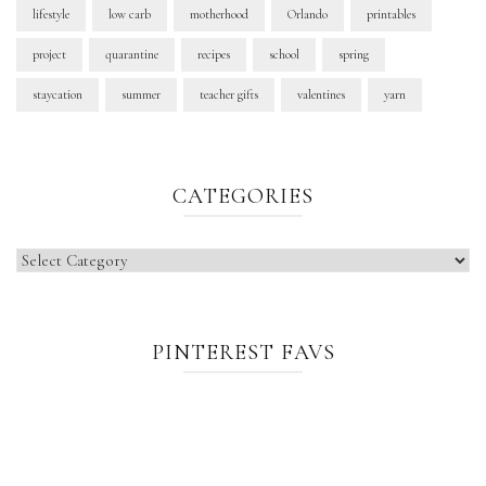
lifestyle
low carb
motherhood
Orlando
printables
project
quarantine
recipes
school
spring
staycation
summer
teacher gifts
valentines
yarn
CATEGORIES
Categories
PINTEREST FAVS