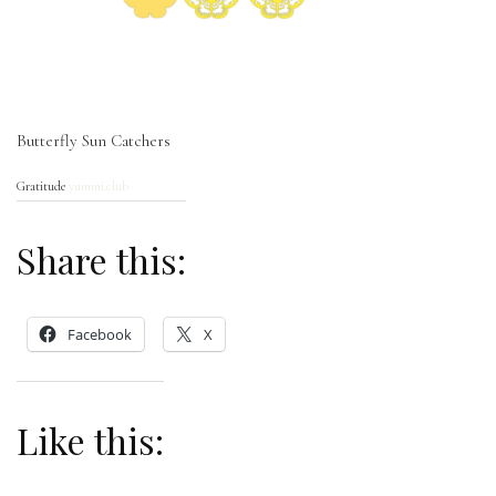
Butterfly Sun Catchers
Gratitude
yummi.club
Share this:
Facebook
X
Like this: