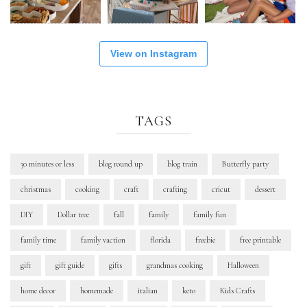
View on Instagram
TAGS
30 minutes or less
blog round up
blog train
Butterfly party
christmas
cooking
craft
crafting
cricut
dessert
DIY
Dollar tree
fall
family
family fun
family time
family vaction
florida
freebie
free printable
gift
gift guide
gifts
grandmas cooking
Halloween
home decor
homemade
italian
keto
Kids Crafts