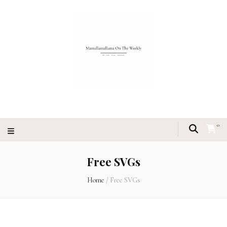
0
Free SVGs
Home
/
Free SVGs