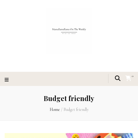
0
Budget friendly
Home
/
Budget friendly