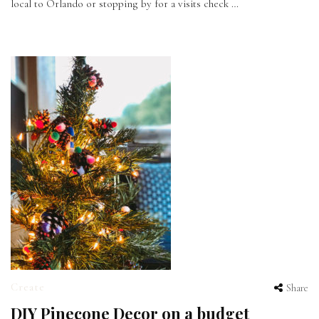
local to Orlando or stopping by for a visits check …
Create
Share
DIY Pinecone Decor on a budget