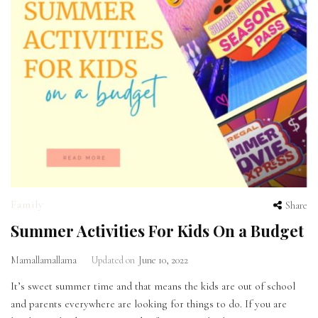
Family
Share
Summer Activities For Kids On a Budget
Mamallamallama
Updated on
June 10, 2022
It’s sweet summer time and that means the kids are out of school
and parents everywhere are looking for things to do. If you are