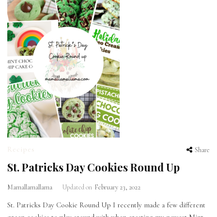
Recipes
Share
St. Patricks Day Cookies Round Up
Mamallamallama
Updated on
February 23, 2022
St. Patricks Day Cookie Round Up I recently made a few different