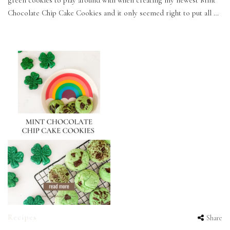
green cookies to play around with when creating my newest Mint
Chocolate Chip Cake Cookies and it only seemed right to put all …
Recipes
Share