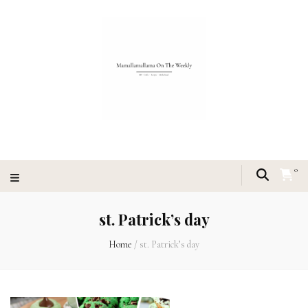
0
st. Patrick’s day
Home
/
st. Patrick’s day