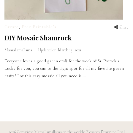
Create
,
Free Printable’s
Share
DIY Mosaic Shamrock
Mamallamallama
Updated on
March 15, 2021
Everyone loves a good green craft for the week of Sr. Patrick’s.
Lucky for you, you can to the right spot for all my favorite green
crafts! For this easy mosaic all you need is …
2026 Copyright
Mamallamallama on the weekly
.
Blossom Feminine Pro |