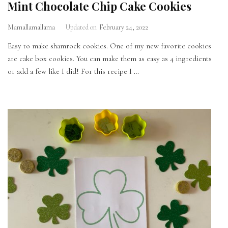
Mint Chocolate Chip Cake Cookies
Mamallamallama
Updated on
February 24, 2022
Easy to make shamrock cookies. One of my new favorite cookies
are cake box cookies. You can make them as easy as 4 ingredients
or add a few like I did! For this recipe I …