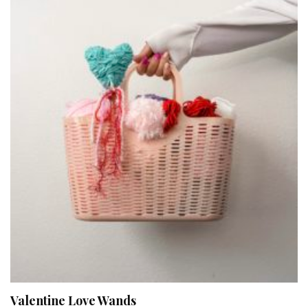
Valentine Love Wands