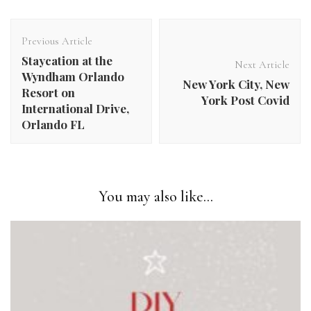
Post
Navigation
Previous Article
Staycation at the
Next Article
Wyndham Orlando
New York City, New
Resort on
York Post Covid
International Drive,
Orlando FL​
You may also like...