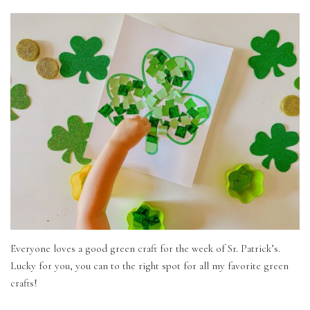
Everyone loves a good green craft for the week of Sr. Patrick’s.
Lucky for you, you can to the right spot for all my favorite green
crafts!