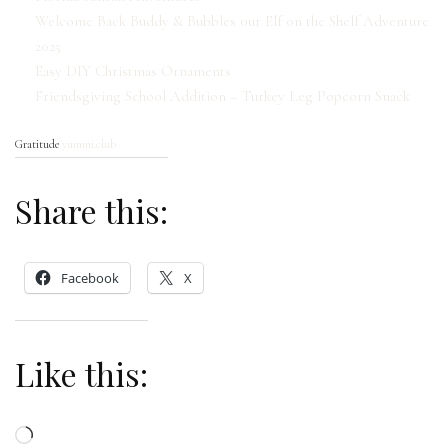
Welcome Back Buddy & Bubbles our Elf on the Shelf Adventure
2025
Easy DIY Christmas Ornaments
Friendsgiving School Addition – Turkey Leg Popcorn Snack
Gratitude
yummi.club
Share this:
Facebook
X
Like this:
Loading…