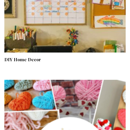
DIY Home Decor