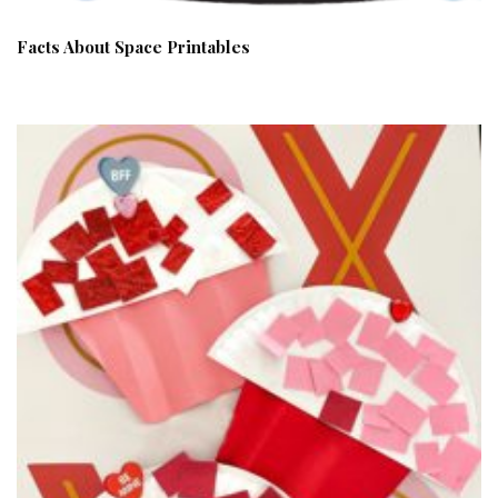
Facts About Space Printables