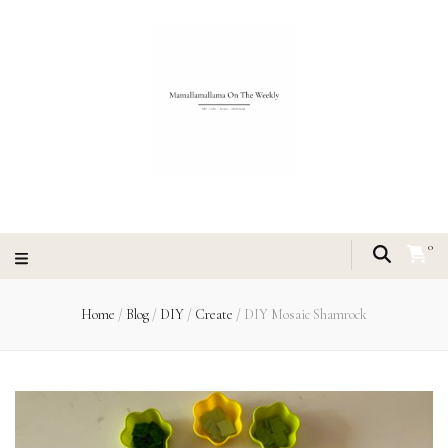
0
Home
/
Blog
/
DIY
/
Create
/
DIY Mosaic Shamrock