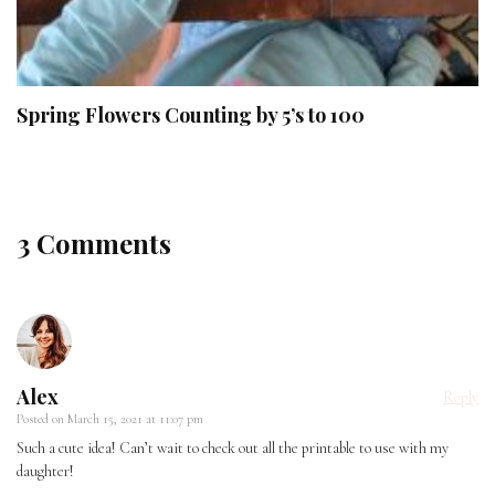
Spring Flowers Counting by 5’s to 100
3 Comments
Alex
Reply
Posted on
March 15, 2021 at 11:07 pm
Such a cute idea! Can’t wait to check out all the printable to use with my
daughter!