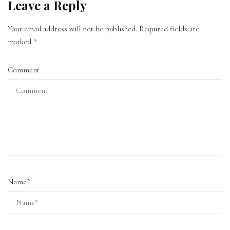
Leave a Reply
Your email address will not be published.
Required fields are
marked
*
Comment
Name
*