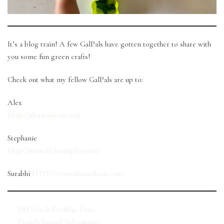
It’s a blog train! A few GalPals have gotten together to share with
you some fun green crafts!
Check out what my fellow GalPals are up to:
Alex
Http://
alexisamom
.com
Stephanie
Http://www.Stylesimpler.com
Surabhi
HTTP://www.thesmileon.com
DIY Stitch Birthday Party
Florida Sunrail Adventures