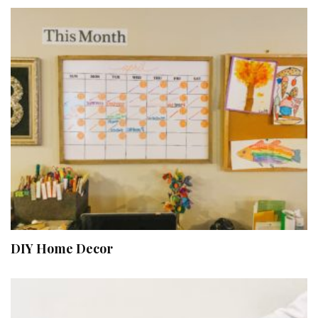
DIY Home Decor