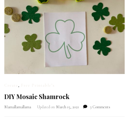
Create
,
Free Printable’s
DIY Mosaic Shamrock
on
Mamallamallama
Updated on
March 15, 2021
3 Comments
DIY
Mosaic
Shamrock