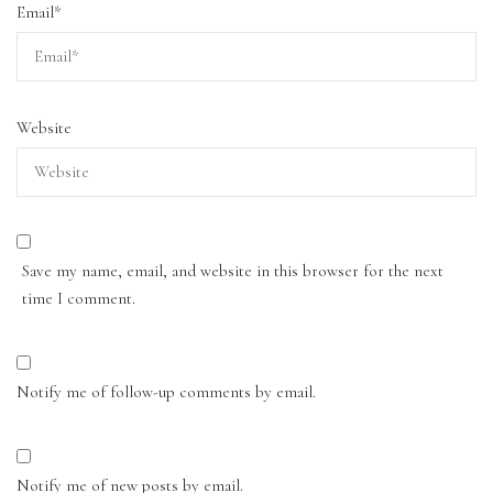
Email
*
Website
Save my name, email, and website in this browser for the next
time I comment.
Notify me of follow-up comments by email.
Notify me of new posts by email.