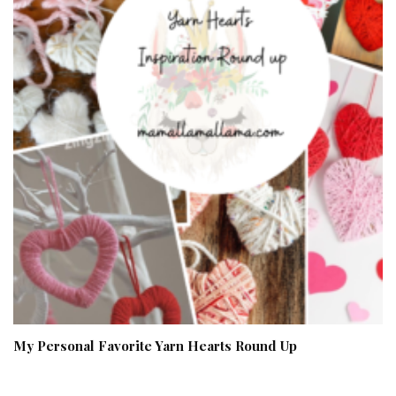
My Personal Favorite Yarn Hearts Round Up