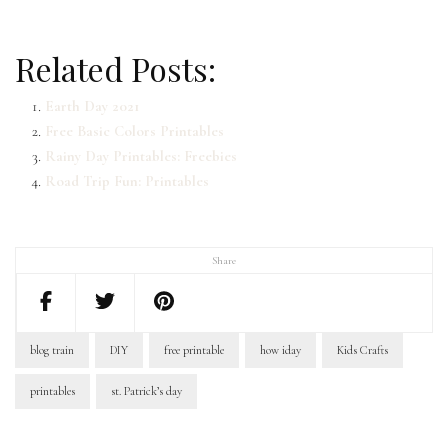
Related Posts:
Earth Day 2021
Free Basic Colors Printables
Rainy Day Printables: Freebies
Road Trip Fun: Printables
Share
blog train
DIY
free printable
how iday
Kids Crafts
printables
st. Patrick’s day