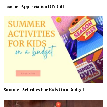
Teacher Appreciation DIY Gift
Summer Activities For Kids On a Budget