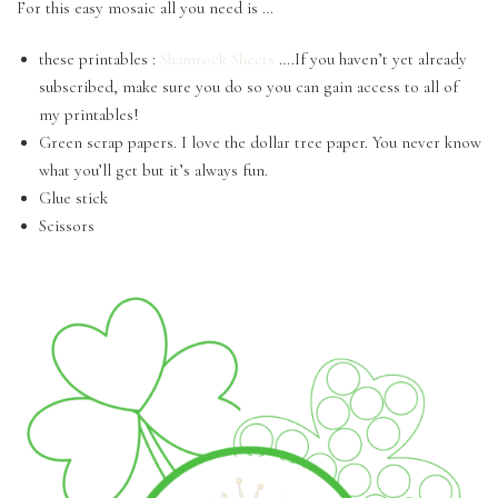
For this easy mosaic all you need is …
these printables :
Shamrock Sheets
….If you haven’t yet already
subscribed, make sure you do so you can gain access to all of
my printables!
Green scrap papers. I love the dollar tree paper. You never know
what you’ll get but it’s always fun.
Glue stick
Scissors