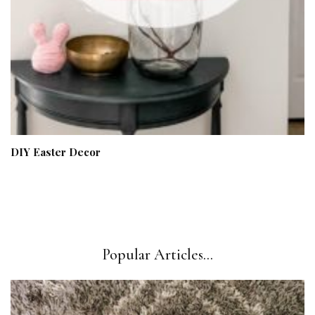
DIY Easter Decor
Popular Articles...