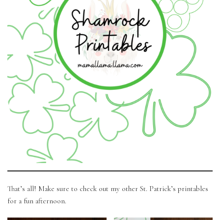
That’s all! Make sure to check out my other St. Patrick’s printables
for a fun afternoon.