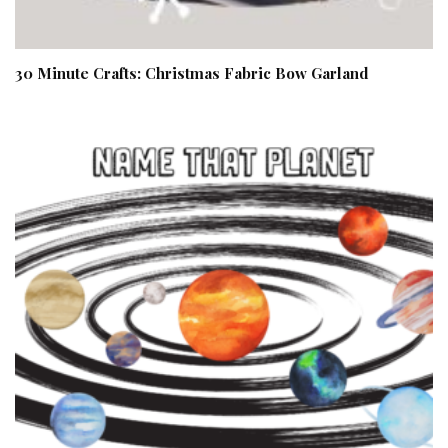
30 Minute Crafts: Christmas Fabric Bow Garland