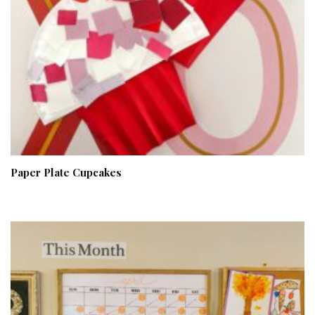
Paper Plate Cupcakes