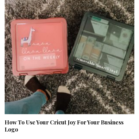
How To Use Your Cricut Joy For Your Business
Logo