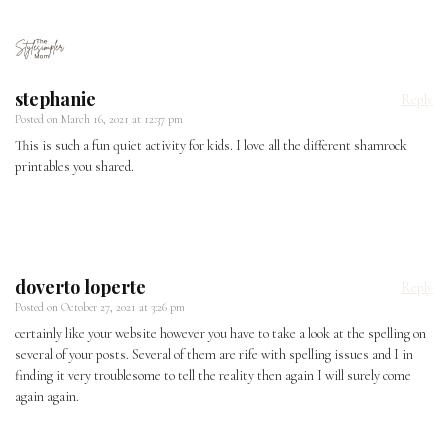
stephanie
Reply
Posted on
March 16, 2021 at 12:37 pm
This is such a fun quiet activity for kids. I love all the different shamrock
printables you shared.
doverto loperte
Reply
Posted on
October 27, 2021 at 3:26 pm
certainly like your website however you have to take a look at the spelling on
several of your posts. Several of them are rife with spelling issues and I in
finding it very troublesome to tell the reality then again I will surely come
again again.