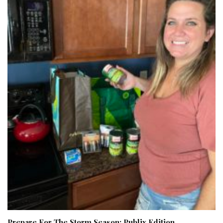
Prepare For The Storm Season: Publix Edition