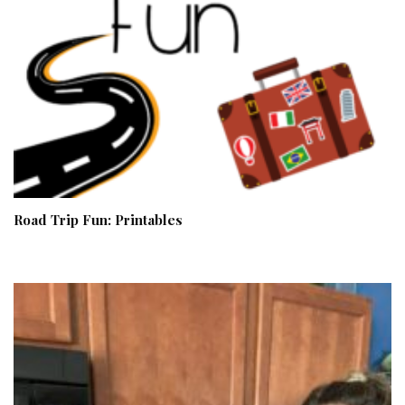
Road Trip Fun: Printables