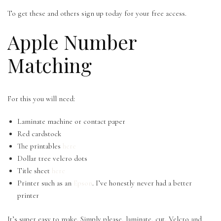
To get these and others sign up today for your free access.
Apple Number
Matching
For this you will need:
Laminate machine or contact paper
Red cardstock
The printables
here
Dollar tree velcro dots
Title sheet
here
Printer such as an
Epson
. I’ve honestly never had a better
printer
It’s super easy to make. Simply please, laminate, cut, Velcro and