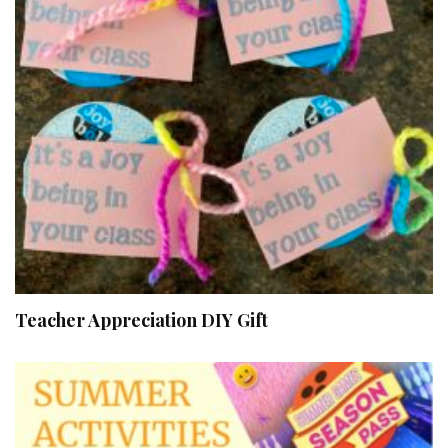
Teacher Appreciation DIY Gift