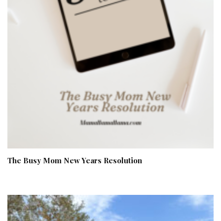
The Busy Mom New Years Resolution