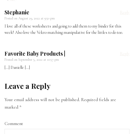
Stephanie
Reply
Posted on
August 29, 2022 at 9:50 pm
I love all of these worksheets and going to add them to my binder for this
week! Also love the Velcro matching manipulative for the littles to do too.
Favorite Baby Products |
Reply
Posted on
September 5, 2022 at 10:57 pm
[…] Danielle […]
Leave a Reply
Your email address will not be published.
Required fields are
marked
*
Comment