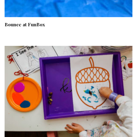
Bounce at FunBox