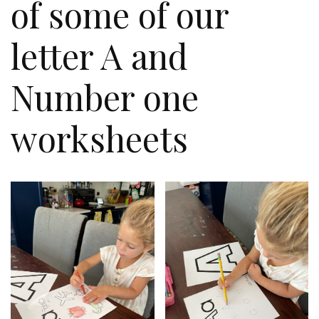
of some of our
letter A and
Number one
worksheets