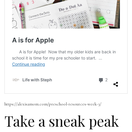
https://alexisamom.com/preschool-resources-week-3/
Take a sneak peak