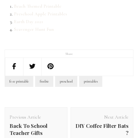
Beach Themed Printable
Preschool Apple Printables
Earth Day 2021
Scavenger Hunt Fun
Share
fe ee printable
freebie
preschool
printables
Post
Navigation
Previous Article
Next Article
Back To School
DIY Coffee Filter Bats
Teacher Gifts
?