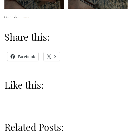
Gratitude
yummi.club
Share this:
Facebook
X
Like this:
Related Posts: