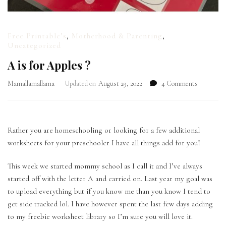
Free Printable’s
,
Motherhood & Parenting
,
Uncategorized
A is for Apples ?
on
Mamallamallama
Updated on
August 29, 2022
4 Comments
A
is
for
Apples
Rather you are homeschooling or looking for a few additional
?
worksheets for your preschooler I have all things add for you!
This week we started mommy school as I call it and I’ve always
started off with the letter A and carried on. Last year my goal was
to upload everything but if you know me than you know I tend to
get side tracked lol. I have however spent the last few days adding
to my freebie worksheet library so I’m sure you will love it.