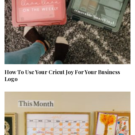
How To Use Your Cricut Joy For Your Business
Logo