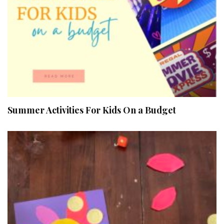
Summer Activities For Kids On a Budget