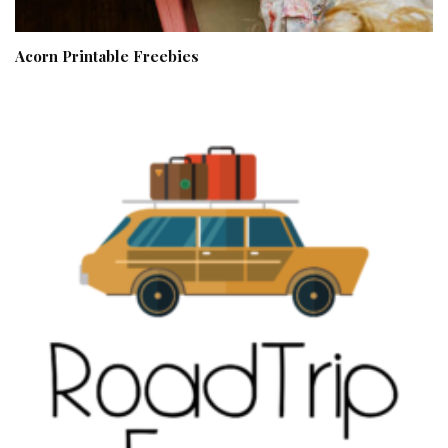
Acorn Printable Freebies