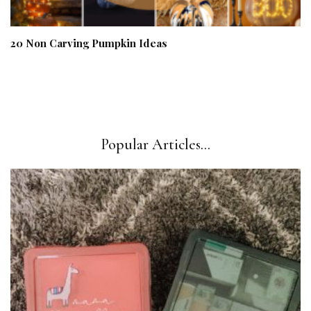
20 Non Carving Pumpkin Ideas
Popular Articles...