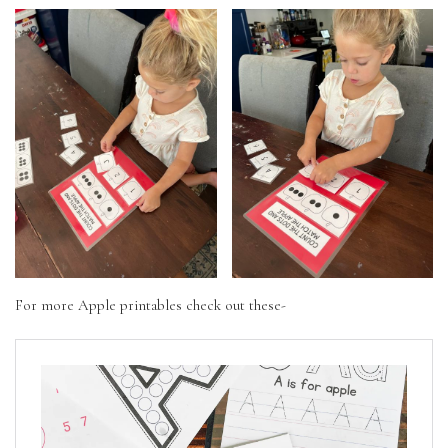
For more Apple printables check out these-