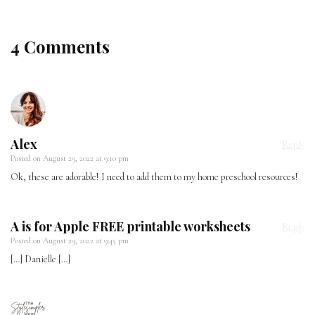
4 Comments
Alex
Reply
Posted on
August 29, 2022 at 9:10 pm
Ok, these are adorable! I need to add them to my home preschool resources!
A is for Apple FREE printable worksheets
Reply
Posted on
August 29, 2022 at 9:45 pm
[…] Danielle […]