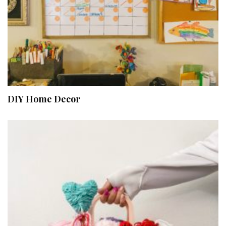
DIY Home Decor