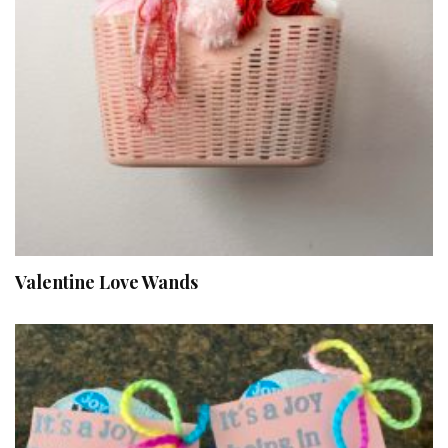
Valentine Love Wands