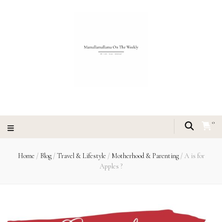
0
Home
/
Blog
/
Travel & Lifestyle
/
Motherhood & Parenting
/
A is for
Apples ?