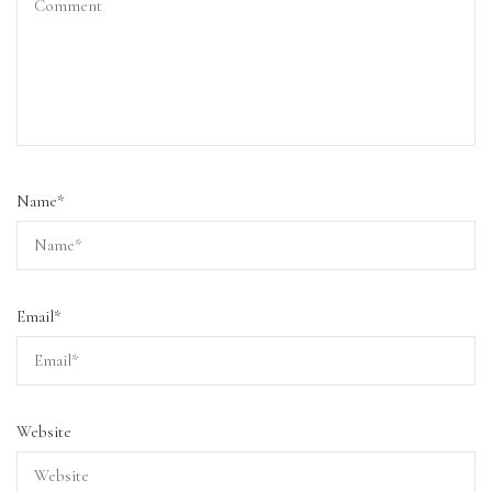
Name
*
Email
*
Website