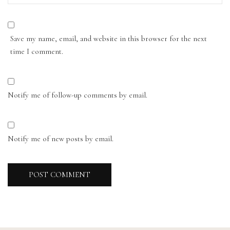
Save my name, email, and website in this browser for the next
time I comment.
Notify me of follow-up comments by email.
Notify me of new posts by email.