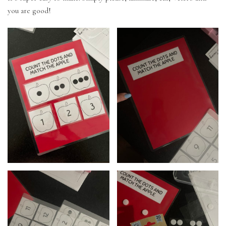
you are good!