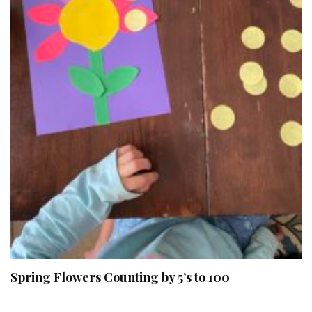
Spring Flowers Counting by 5’s to 100