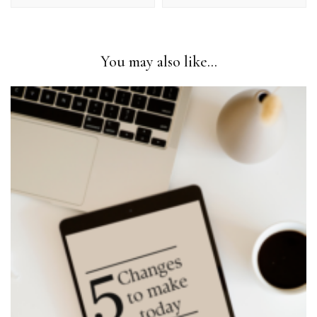
You may also like...