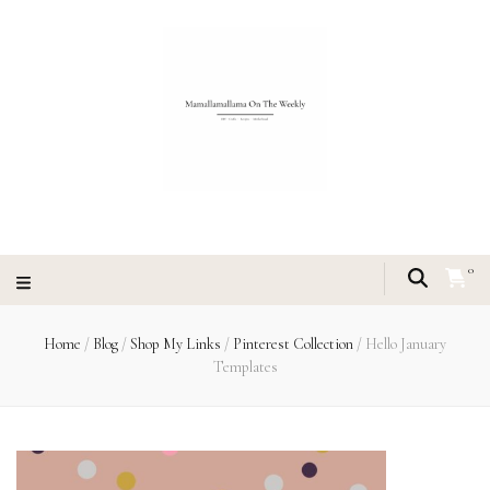
0
Home
/
Blog
/
Shop My Links
/
Pinterest Collection
/
Hello January
Templates