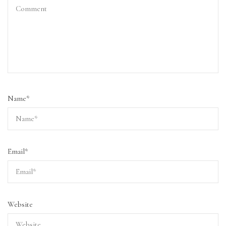
Name
*
Email
*
Website