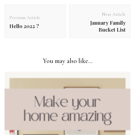
Post
Navigation
Next Article
Previous Article
January Family
Hello 2022 ?
Bucket List
You may also like...