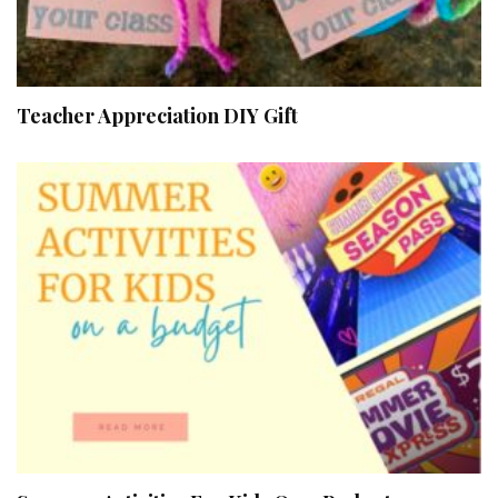
Teacher Appreciation DIY Gift