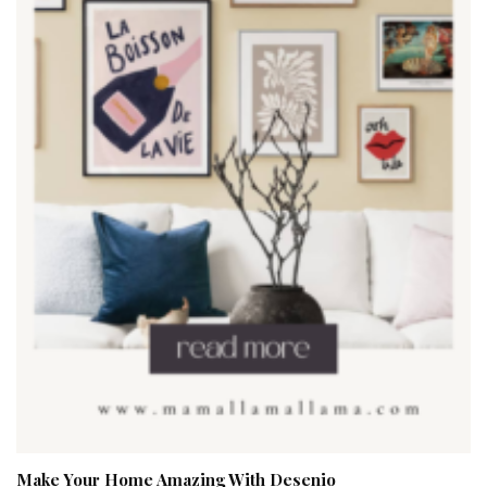
Make Your Home Amazing With Desenio