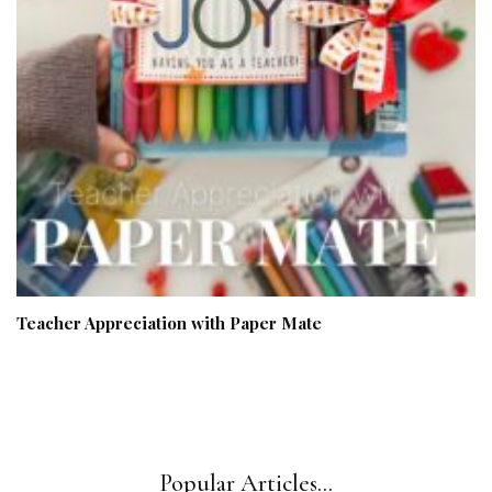
Teacher Appreciation with Paper Mate
Popular Articles...