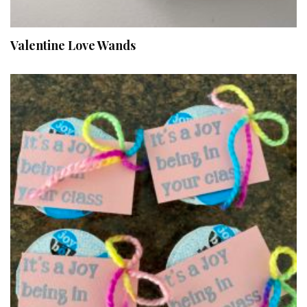
Valentine Love Wands