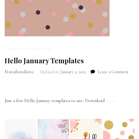
Pinterest Collection
Hello January Templates
on
Mamallamallama
Updated on
January 2, 2022
Leave a Comment
Hello
Janua
Templ
Just a few Hello January templates to use. Download
here
.