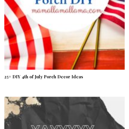
25+ DIY 4th of July Porch Decor Ideas