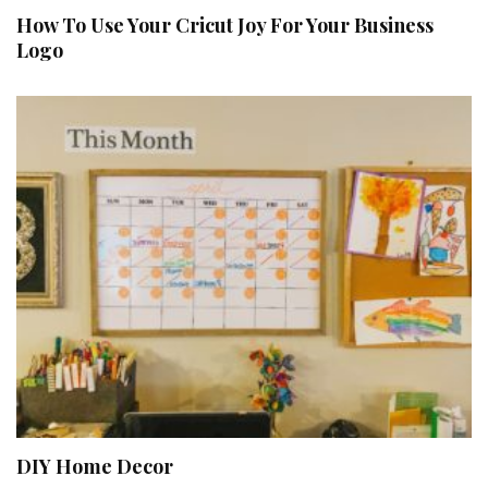
How To Use Your Cricut Joy For Your Business
Logo
DIY Home Decor