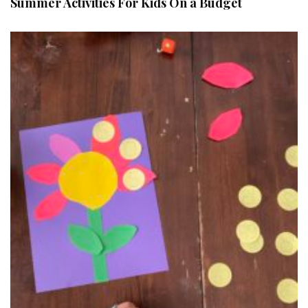
Summer Activities For Kids On a Budget