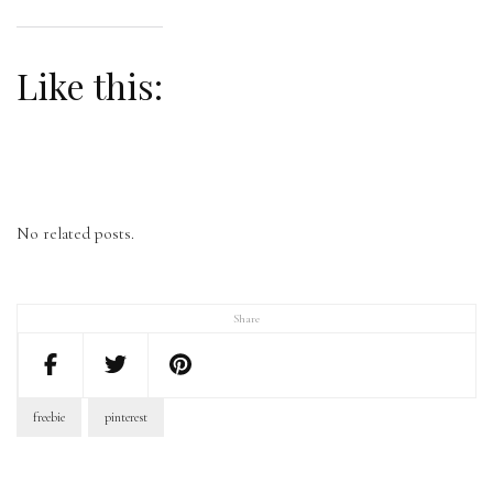
Like this:
No related posts.
Share
freebie
pinterest