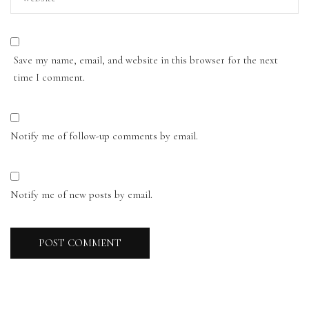
Save my name, email, and website in this browser for the next
time I comment.
Notify me of follow-up comments by email.
Notify me of new posts by email.