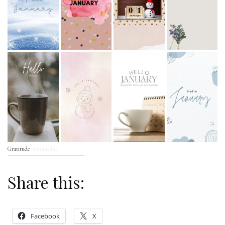
Gratitude
yummi.club
Share this:
Facebook
X