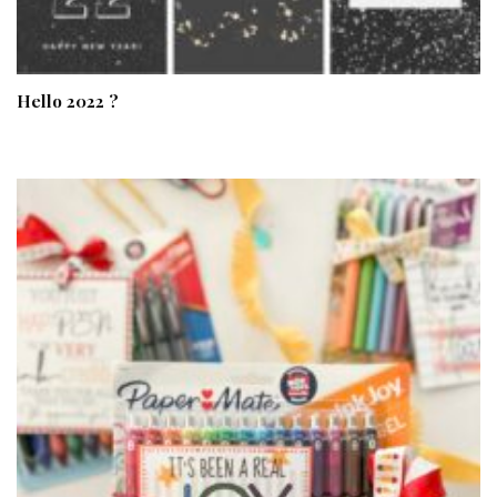
Hello 2022 ?