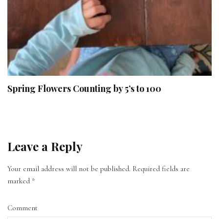
Spring Flowers Counting by 5’s to 100
Leave a Reply
Your email address will not be published.
Required fields are
marked
*
Comment