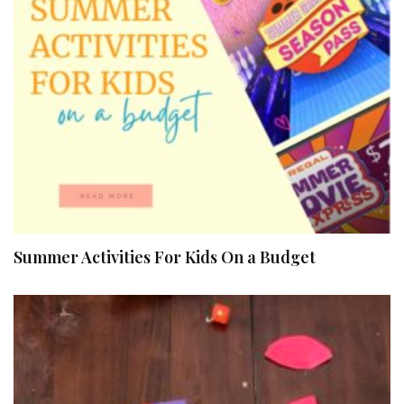
Summer Activities For Kids On a Budget