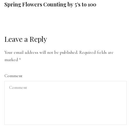
Spring Flowers Counting by 5’s to 100
Leave a Reply
Your email address will not be published.
Required fields are
marked
*
Comment