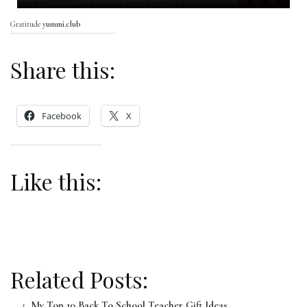
Gratitude
yummi.club
Share this:
Facebook
X
Like this:
Related Posts:
My Top 10 Back To School Teacher Gift Ideas