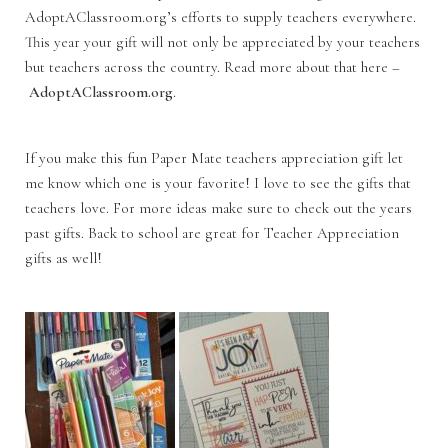
AdoptAClassroom.org’s efforts to supply teachers everywhere.
This year your gift will not only be appreciated by your teachers
but teachers across the country. Read more about that here –
AdoptAClassroom.org
.
If you make this fun Paper Mate teachers appreciation gift let
me know which one is your favorite! I love to see the gifts that
teachers love. For more ideas make sure to check out the years
past gifts. Back to school are great for Teacher Appreciation
gifts as well!