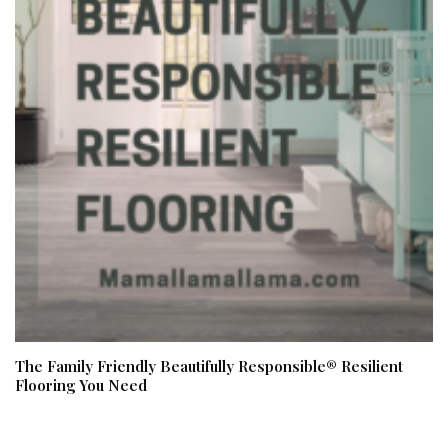
The Family Friendly Beautifully Responsible® Resilient
Flooring You Need