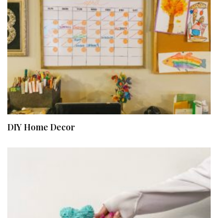
DIY Home Decor