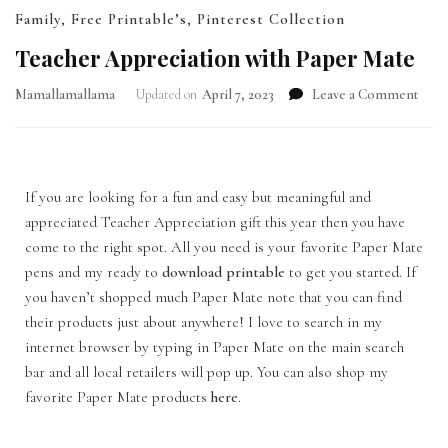
Family
,
Free Printable’s
,
Pinterest Collection
Teacher Appreciation with Paper Mate
Mamallamallama
Updated on
April 7, 2023
Leave a Comment
If you are looking for a fun and easy but meaningful and
appreciated Teacher Appreciation gift this year then you have
come to the right spot. All you need is your favorite Paper Mate
pens and my ready to
download printable
to get you started. If
you haven’t shopped much Paper Mate note that you can find
their products just about anywhere! I love to search in my
internet browser by typing in Paper Mate on the main search
bar and all local retailers will pop up. You can also shop my
favorite Paper Mate products
here
.