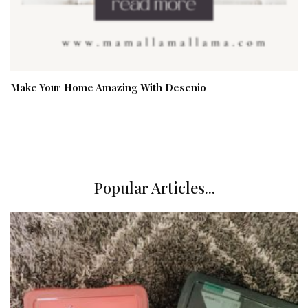
Make Your Home Amazing With Desenio
Popular Articles...