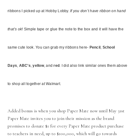
ribbons I picked up at Hobby Lobby.
If you don’t have ribbon on hand
that’s ok
! Simple tape or glue the note to the box and it will have the
same cute look. You can grab my ribbons here-
Pencil
,
School
Days
,
ABC’s
,
yellow
, and
red
. I did also link similar ones them above
to shop all together at Walmart.
Added bonus is when you shop Paper Mate now until May 31st
Paper Mate invites you to join their mission as the brand
promises to donate $1 for every Paper Mate product purchase
to teachers in need, up to $100,000, which will go towards