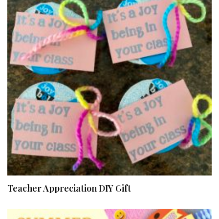
Teacher Appreciation DIY Gift