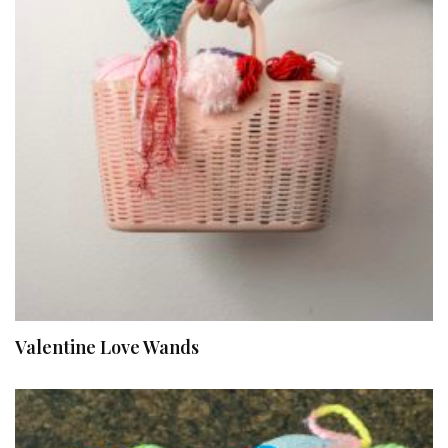
Valentine Love Wands