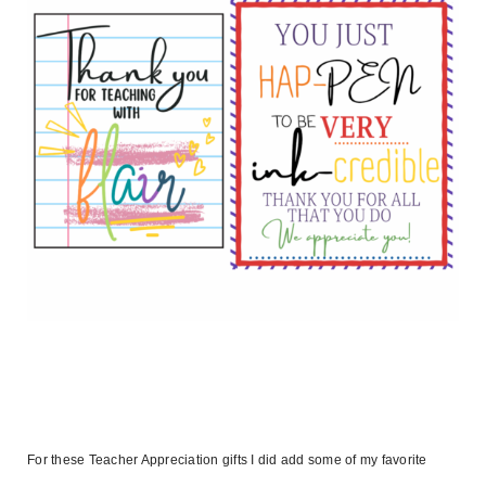
For these Teacher Appreciation gifts I did add some of my favorite