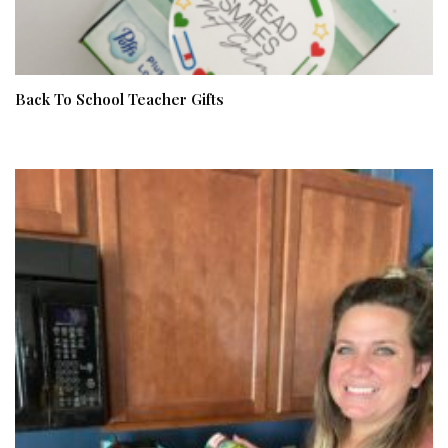
Back To School Teacher Gifts