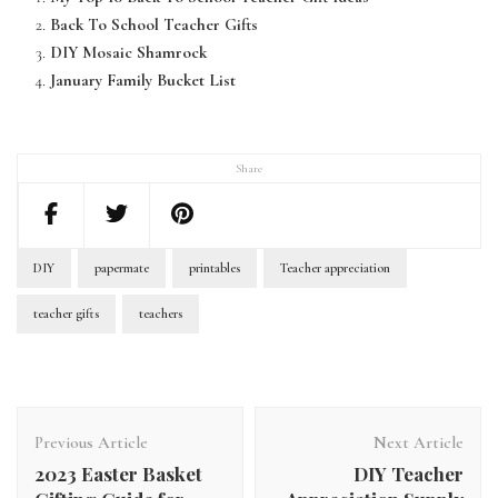
Back To School Teacher Gifts
DIY Mosaic Shamrock
January Family Bucket List
Share
DIY
papermate
printables
Teacher appreciation
teacher gifts
teachers
Previous Article
Next Article
2023 Easter Basket
DIY Teacher