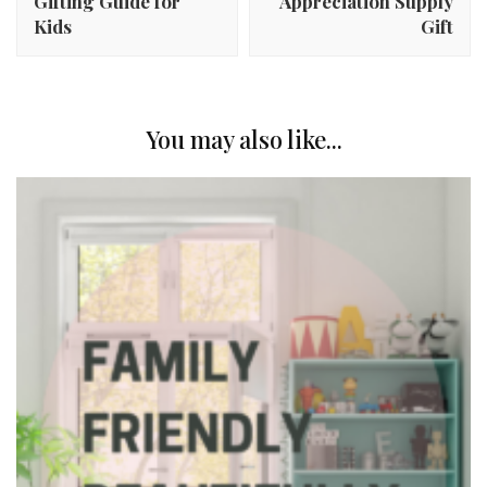
Gifting Guide for
Appreciation Supply
Kids
Gift
You may also like...