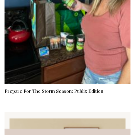
Prepare For The Storm Season: Publix Edition