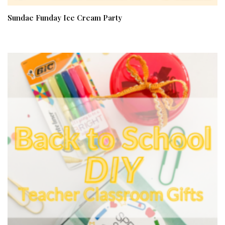
Sundae Funday Ice Cream Party