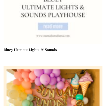
Bluey Ultimate Lights & Sounds