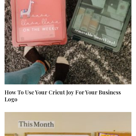
How To Use Your Cricut Joy For Your Business
Logo