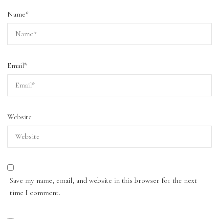
Name
*
Email
*
Website
Save my name, email, and website in this browser for the next
time I comment.