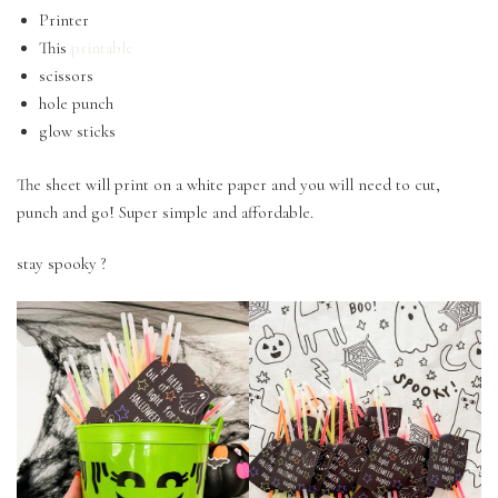
Printer
This
printable
scissors
hole punch
glow sticks
The sheet will print on a white paper and you will need to cut,
punch and go! Super simple and affordable.
stay spooky ?