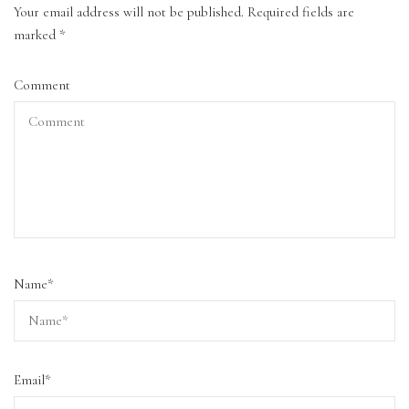
Your email address will not be published.
Required fields are
marked
*
Comment
Name
*
Email
*