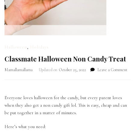
Halloween
,
Holidays
Classmate Halloween Non Candy Treat
on
Mamallamallama
Updated on
October 25, 2022
Leave a Comment
Cla
Hall
Non
Can
Everyone loves halloween for the candy, but every parent loves
Trea
when they also get a non candy gift lol. This is easy, cheap and can
be put together in a matter of minutes.
Here’s what you need: