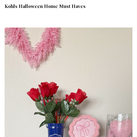
Kohls Halloween Home Must Haves