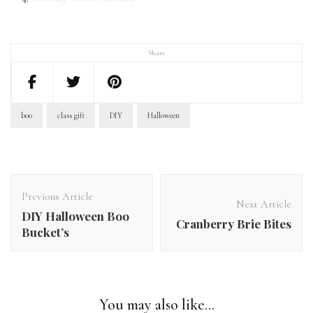
Share
boo
class gift
DIY
Halloween
Post
Navigation
Previous Article
Next Article
DIY Halloween Boo
Cranberry Brie Bites
Bucket’s
You may also like...