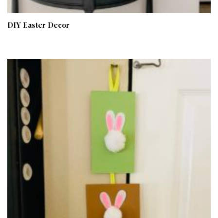
DIY Easter Decor