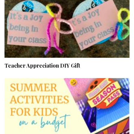
Teacher Appreciation DIY Gift