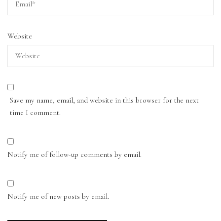
Website
Save my name, email, and website in this browser for the next
time I comment.
Notify me of follow-up comments by email.
Notify me of new posts by email.