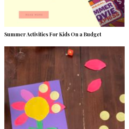
Summer Activities For Kids On a Budget