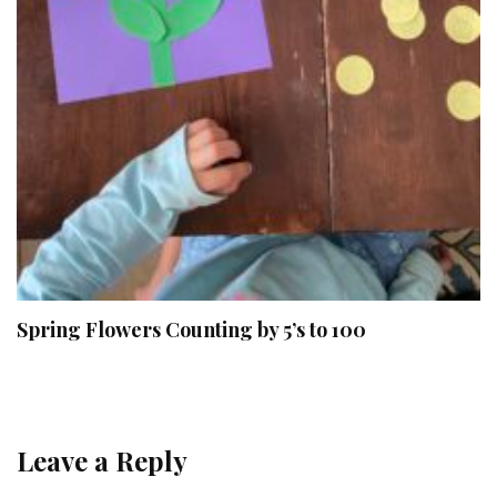
Spring Flowers Counting by 5’s to 100
Leave a Reply