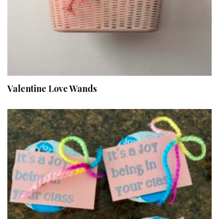
Valentine Love Wands