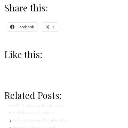
Share this:
Facebook
X
Like this:
Related Posts:
DIY Halloween Boo Bucket’s
10 Halloween Freebies
20 Non Carving Pumpkin Ideas
Friendly Ghost Garland