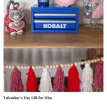
Valentine’s Day Gift for Him