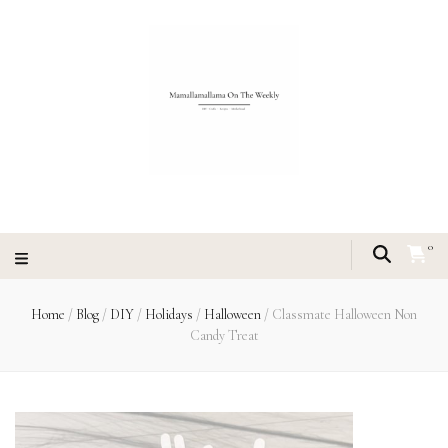
0
Home
/
Blog
/
DIY
/
Holidays
/
Halloween
/
Classmate Halloween Non
Candy Treat