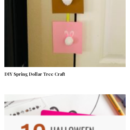
DIY Spring Dollar Tree Craft