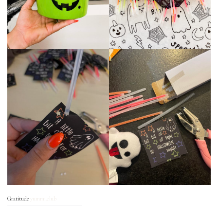
Gratitude
yummi.club