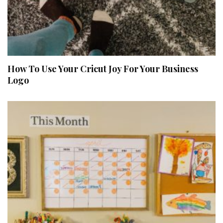
How To Use Your Cricut Joy For Your Business
Logo