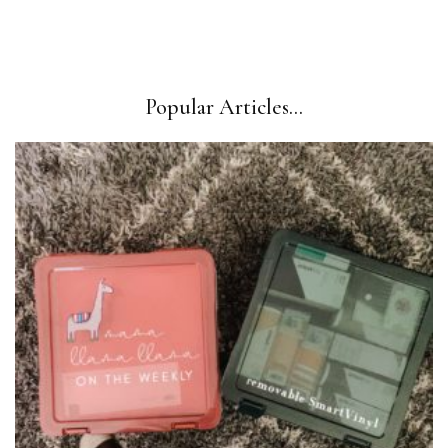
Popular Articles...