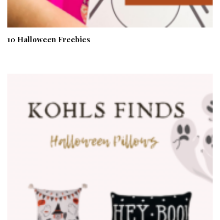
10 Halloween Freebies