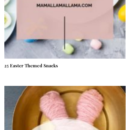
25 Easter Themed Snacks