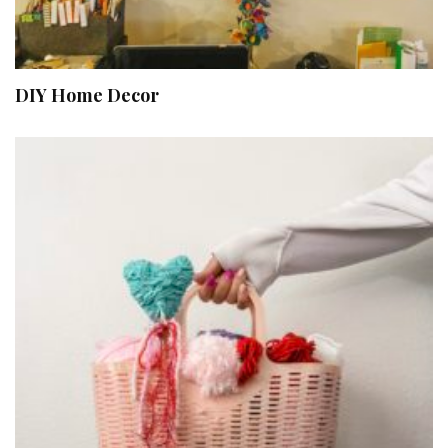
DIY Home Decor