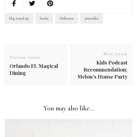
blog round up
freebie
Halloween
printables
Post
Navigation
Next Article
Previous Article
Kids Podcast
Orlando FL Magical
Recommendation:
Dining
Melon’s House Party
You may also like...