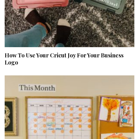
How To Use Your Cricut Joy For Your Business
Logo