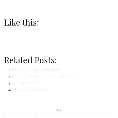
Like this:
Related Posts:
DIY Halloween Boo Bucket’s
Classmate Halloween Non Candy Treat
A is for Apples ?
DIY Coffee Filter Bats ?
Share