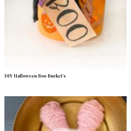
DIY Halloween Boo Bucket’s