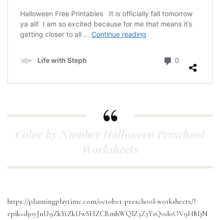
Color by Number Halloween Preschool
Worksheets
https://planningplaytime.com/october-preschool-worksheets/?
epik=dj0yJnU9ZkYtZkUwSHZCRmhWQlZ3Z3Y1Q0d0OV9HMjN