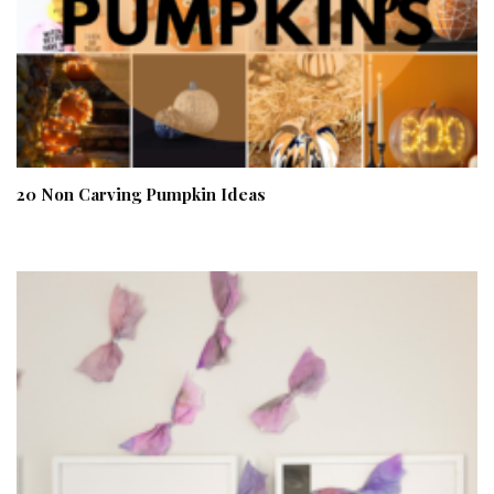
20 Non Carving Pumpkin Ideas