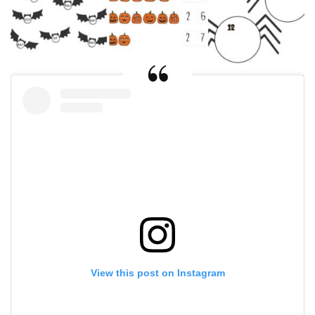
View this post on Instagram