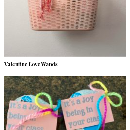
Valentine Love Wands