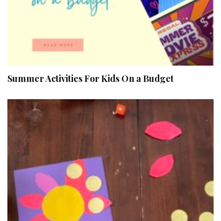
Summer Activities For Kids On a Budget