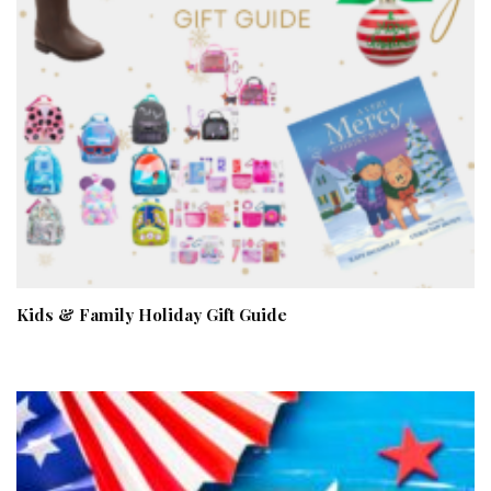
Kids & Family Holiday Gift Guide