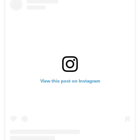
View this post on Instagram