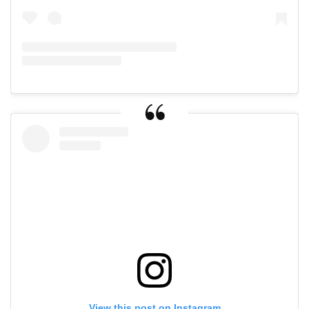
View this post on Instagram