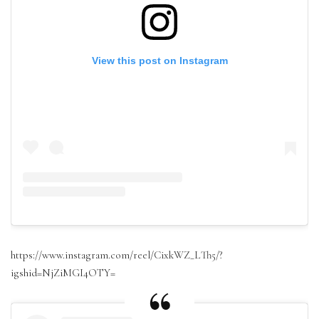
View this post on Instagram
https://www.instagram.com/reel/CixkWZ_LTh5/?
igshid=NjZiMGI4OTY=