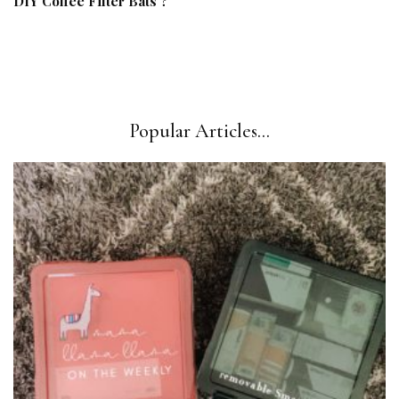
DIY Coffee Filter Bats ?
Popular Articles...