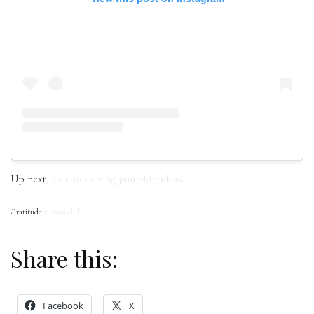
Up next,
20 non carving pumpkin ideas
.
Gratitude
yummi.club
Share this:
Facebook
X