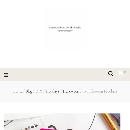
0
Home
/
Blog
/
DIY
/
Holidays
/
Halloween
/
10 Halloween Freebies