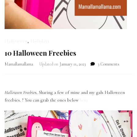
Halloween
,
Holidays
10 Halloween Freebies
on
Mamallamallama
Updated on
January 11, 2023
3 Comments
10
Halloween
Freebies
Halloween Freebie
s. Sharing a few of mine and my gals Halloween
freebies. ? You can grab the ones below
here