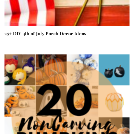
25+ DIY 4th of July Porch Decor Ideas