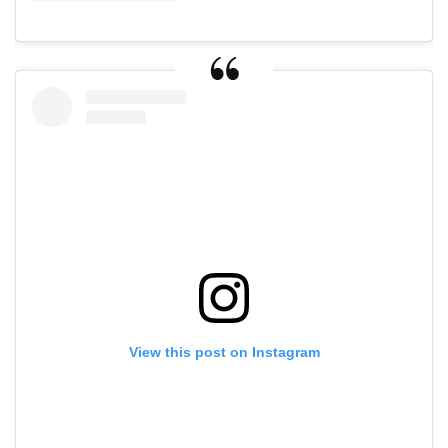
View this post on Instagram