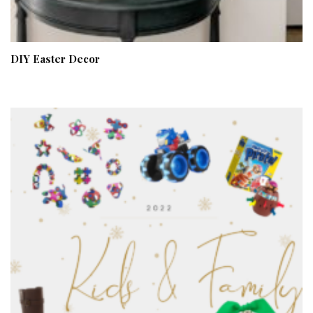
DIY Easter Decor