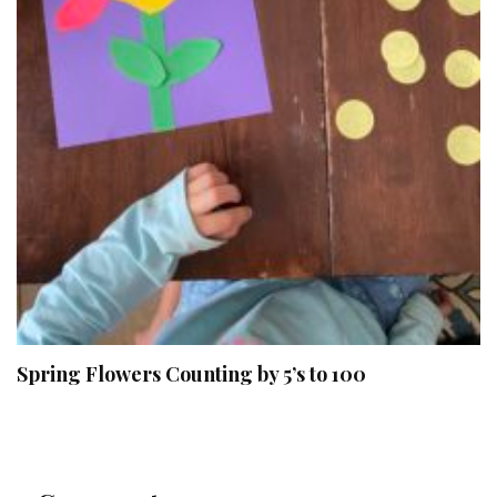
Spring Flowers Counting by 5’s to 100