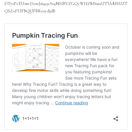
DTy1PcEUmcD0wJm49cS14NHBVZGQyWHZMSm1UTU1MSUZT
QSZ0PUFBQUFBR01ydjdB