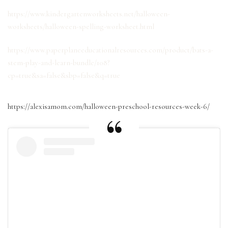
https://www.kindergartenworksheets.net/halloween-
worksheets/halloween-spelling-worksheet.html
https://www.paperplaneeducationalresources.com/product/bats-a-
stem-play-and-learn-bundle/108?
cp=true&sa=false&sbp=false&q=true
https://alexisamom.com/halloween-preschool-resources-week-6/