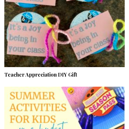
Teacher Appreciation DIY Gift