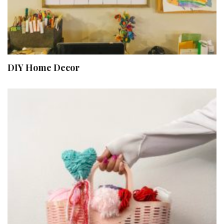
DIY Home Decor