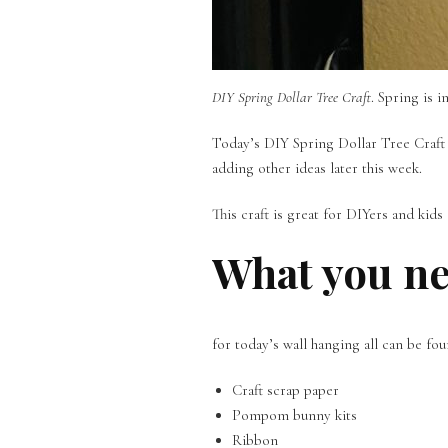
DIY Spring Dollar Tree Craft
. Spring is 
Today’s DIY Spring Dollar Tree Craft i
adding other ideas later this week.
This craft is great for DIYers and kid
What you n
for today’s wall hanging all can be fou
Craft scrap paper
Pompom bunny kits
Ribbon