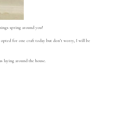
things spring around you!
 opted for one craft today but don’t worry, I will be
ms laying around the house.