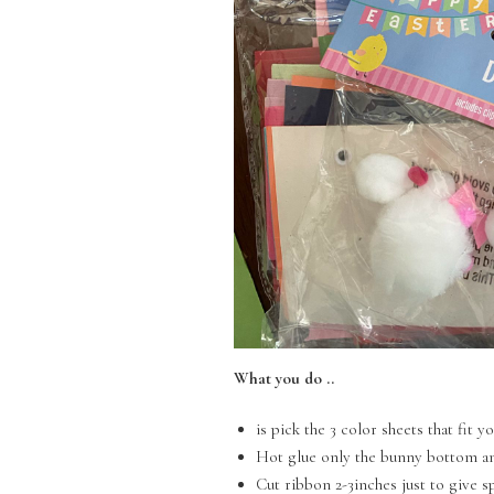
What you do ..
is pick the 3 color sheets that fit 
Hot glue only the bunny bottom an
Cut ribbon 2-3inches just to give 