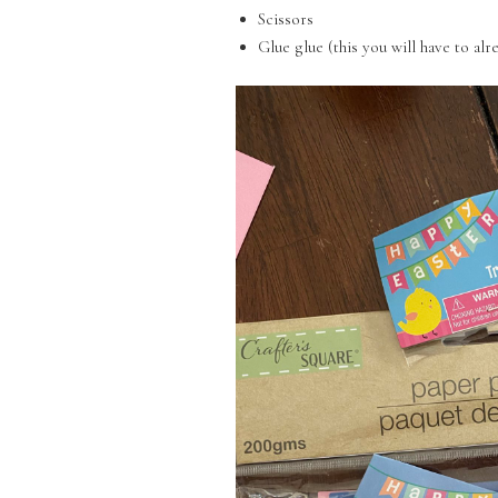
Scissors
Glue glue (this you will have to alr