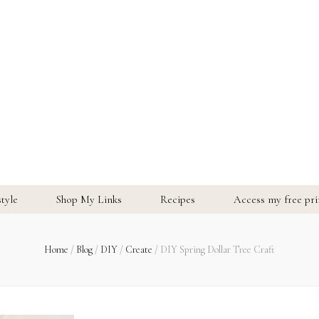
style
Shop My Links
Recipes
Access my free prin
Home
/
Blog
/
DIY
/
Create
/
DIY Spring Dollar Tree Craft