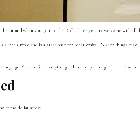
in the air and when you go into the Dollar Tree you are welcome with all 
s super simple and is a great base for other crafts. To keep things easy I
s of any age. You can find everything at home or you might have a few ite
eed
nd at the dollar store.