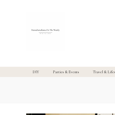
DIY
Parties & Events
Travel & Life