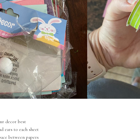
your decor best
d ears to each sheet
space between papers