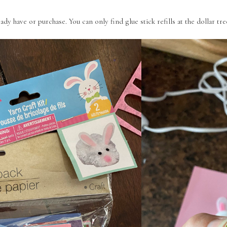
eady have or purchase. You can only find glue stick refills at the dollar tre