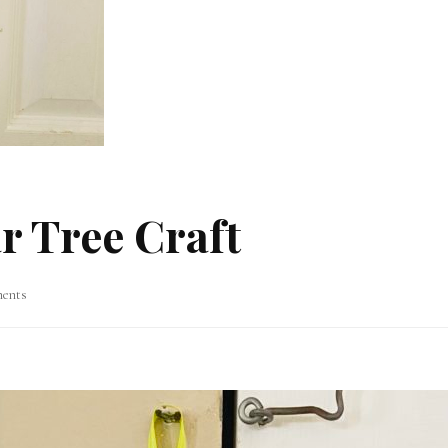
r Tree Craft
on
ents
DIY
Spring
Dollar
Tree
Craft