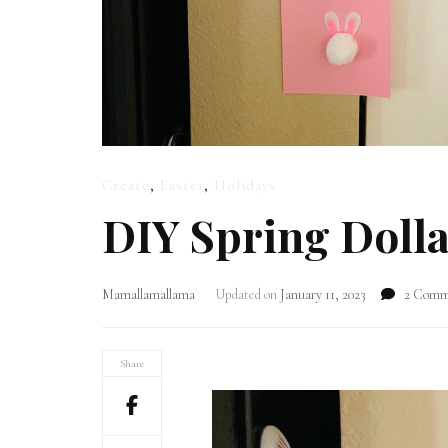
Create
,
Easter
,
Holidays
DIY Spring Dolla
Mamallamallama
Updated on
January 11, 2023
2 Comm
Share