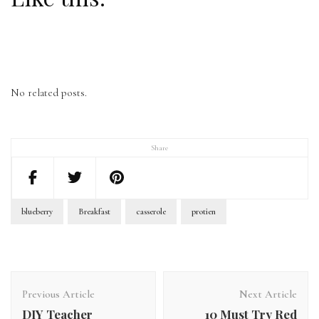
No related posts.
Share
blueberry
Breakfast
casserole
protien
Previous Article
Next Article
DIY Teacher
10 Must Try Red