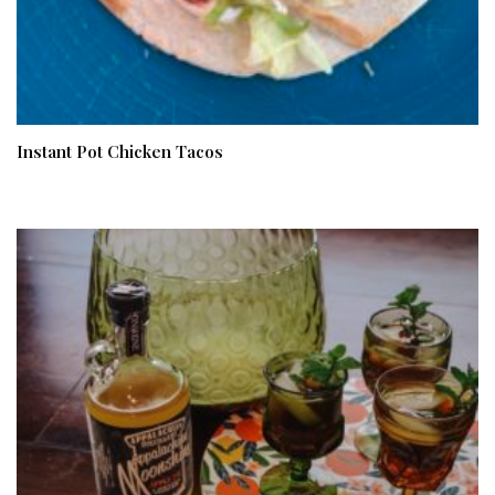
Instant Pot Chicken Tacos