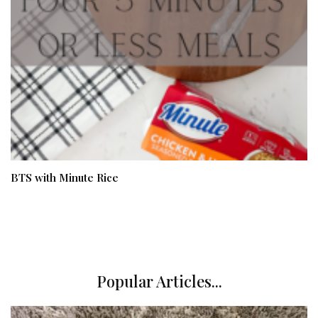
BTS with Minute Rice
Popular Articles...