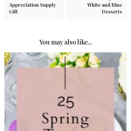
Appreciation Supply
White and Blue
Gift
Desserts
You may also like...