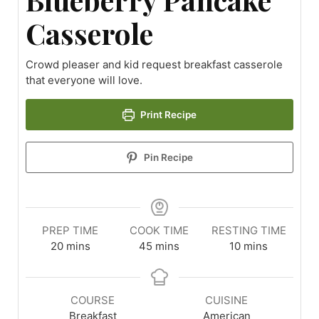
Casserole
Crowd pleaser and kid request breakfast casserole
that everyone will love.
Print Recipe
Pin Recipe
PREP TIME
COOK TIME
RESTING TIME
20
mins
45
mins
10
mins
COURSE
CUISINE
Breakfast
American