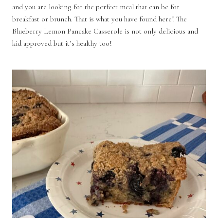
and you are looking for the perfect meal that can be for
breakfast or brunch. That is what you have found here! The
Blueberry Lemon Pancake Casserole is not only delicious and
kid approved but it’s healthy too!