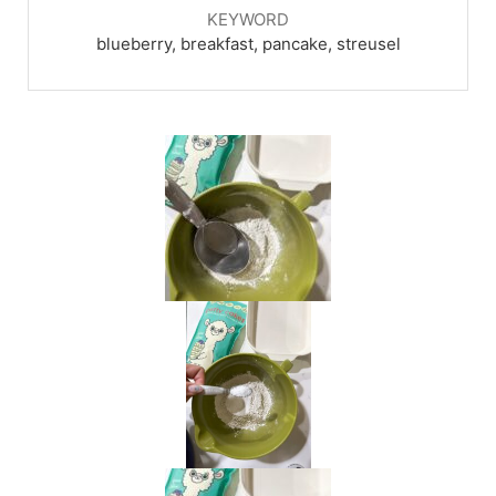
KEYWORD
blueberry, breakfast, pancake, streusel