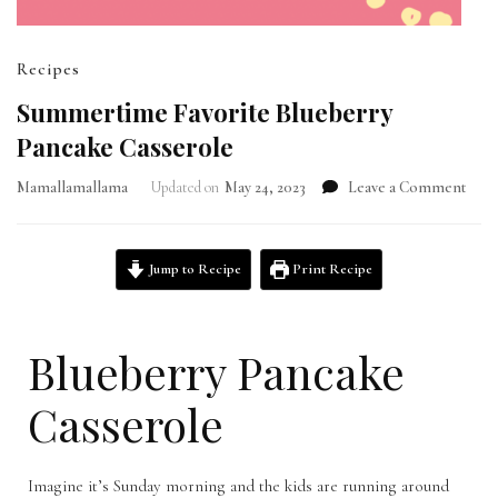
Recipes
Summertime Favorite Blueberry
Pancake Casserole
Mamallamallama
Updated on
May 24, 2023
Leave a Comment
Jump to Recipe
Print Recipe
Blueberry Pancake
Casserole
Imagine it’s Sunday morning and the kids are running around