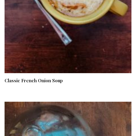
Classic French Onion Soup