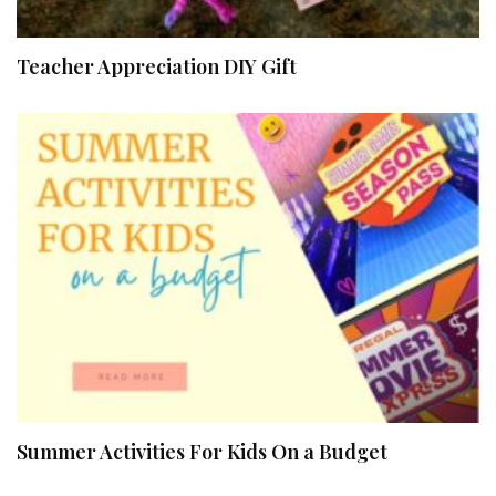
Teacher Appreciation DIY Gift
Summer Activities For Kids On a Budget