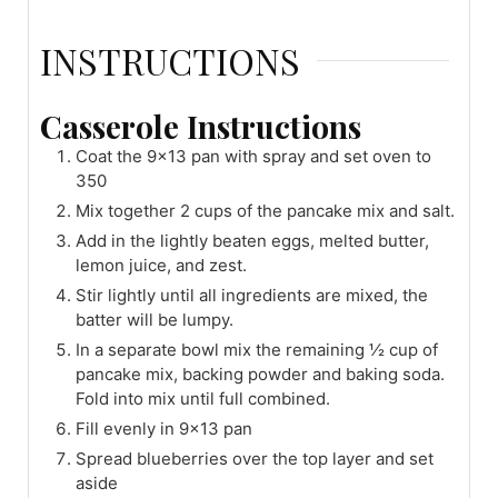
INSTRUCTIONS
Casserole Instructions
Coat the 9x13 pan with spray and set oven to
350
Mix together 2 cups of the pancake mix and salt.
Add in the lightly beaten eggs, melted butter,
lemon juice, and zest.
Stir lightly until all ingredients are mixed, the
batter will be lumpy.
In a separate bowl mix the remaining ½ cup of
pancake mix, backing powder and baking soda.
Fold into mix until full combined.
Fill evenly in 9x13 pan
Spread blueberries over the top layer and set
aside