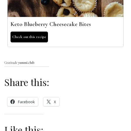
Keto Blueberry Cheesecake Bites
Check out this recipe
Gratitude
yummi.club
Share this:
Facebook
X
Like this: