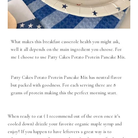
What makes this breakfast casserole health you might ask,
well it all depends on the main ingredient you choose. For
me I choose to use Patty Cakes Potato Protein Pancake Mix.
Patty Cakes Potato Protein Pancake Mix has neutral flavor
but packed with goodness. For each serving there are 8
grams of protein making this the perfect morning start.
When ready to eat ( I recommend out of the oven once it’s
cooled down) drizzle your favorite organic maple syrup and
enjoy! If you happen to have leftovers a great way is to