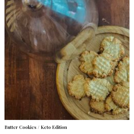
Butter Cookies / Keto Edition