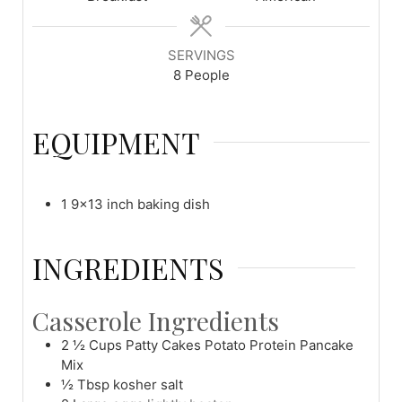
SERVINGS
8
People
EQUIPMENT
1 9x13 inch baking dish
INGREDIENTS
Casserole Ingredients
2 ½
Cups
Patty Cakes Potato Protein Pancake
Mix
½
Tbsp
kosher salt