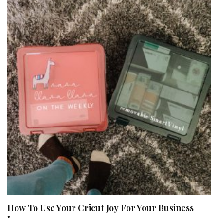
How To Use Your Cricut Joy For Your Business