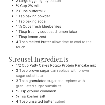
2
Large
eggs
lightly beaten
½
Cup
2% milk
2
Cups
buttermilk
1
Tsp
baking powder
1
Tsp
baking soda
1 ½
Cups
fresh blueberries
1
Tbsp
freshly squeezed lemon juice
1
Tbsp
lemon zest
4
Tbsp
melted butter
allow time to cool to the
touch
Streusel Ingredients
1/2
Cup
Patty Cakes Potato Protein Pancake mix
3
Tbsp
brown sugar
can replace with brown
sugar substitute
3
Tbsp
granulated sugar
can replace with
granulated sugar substitute
½
Tsp
ground cinnamon
¼
Tsp
kosher salt
4
Tbsp
unsalted butter
cubed