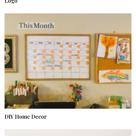
Logo
DIY Home Decor