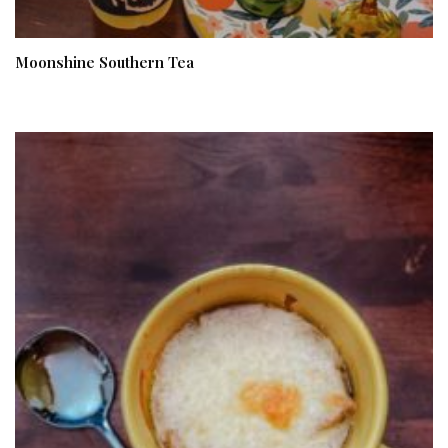
Moonshine Southern Tea