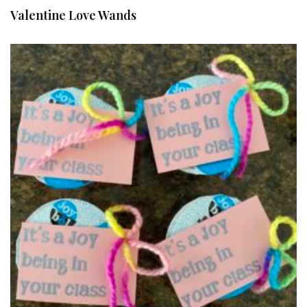
Valentine Love Wands