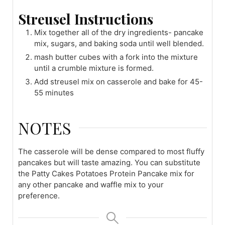
Streusel Instructions
Mix together all of the dry ingredients- pancake
mix, sugars, and baking soda until well blended.
mash butter cubes with a fork into the mixture
until a crumble mixture is formed.
Add streusel mix on casserole and bake for 45-
55 minutes
NOTES
The casserole will be dense compared to most fluffy
pancakes but will taste amazing. You can substitute
the Patty Cakes Potatoes Protein Pancake mix for
any other pancake and waffle mix to your
preference.