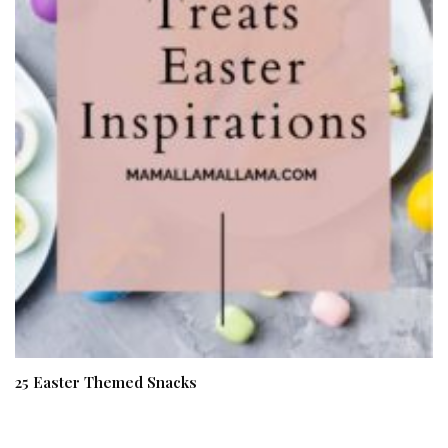
25 Easter Themed Snacks