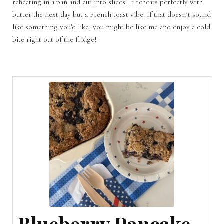
reheating in a pan and cut into slices. It reheats perfectly with
butter the next day but a French toast vibe. If that doesn’t sound
like something you’d like, you might be like me and enjoy a cold
bite right out of the fridge!
Blueberry Pancake